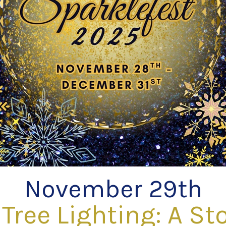
November 29th
Tree Lighting: A Sto