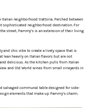
n Italian neighborhood trattoria. Perched between
t sophisticated neighborhood destination. For
he street, Pammy’s is an extension of their living
y and chic vibe to create a lively space that is
lean heavily on Italian flavors but are not
 and delicious. As the kitchen pulls from Italian
 New and Old World wines from small vineyards in
zed salvaged communal table designed for side-
e design elements that make up Pammy’s charm.