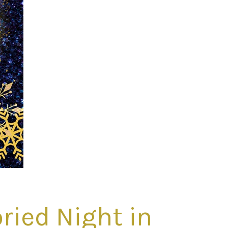
ried Night in