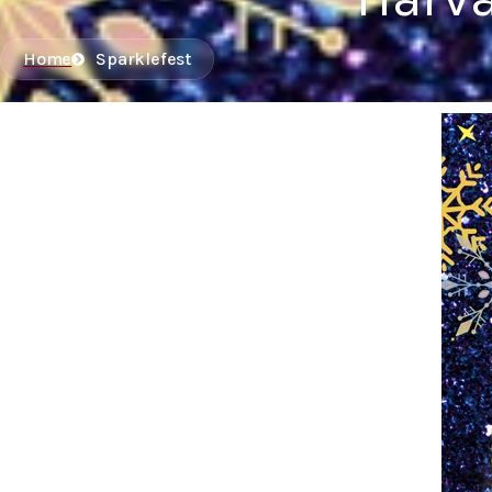
Home
Sparklefest