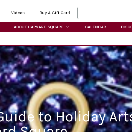
Videos
Buy A Gift Card
ABOUT HARVARD SQUARE
CALENDAR
DISC
Guide to Holiday Art
ard Square