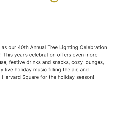
 as our 40th Annual Tree Lighting Celebration
s! This year’s celebration offers even more
se, festive drinks and snacks, cozy lounges,
live holiday music filling the air, and
p Harvard Square for the holiday season!