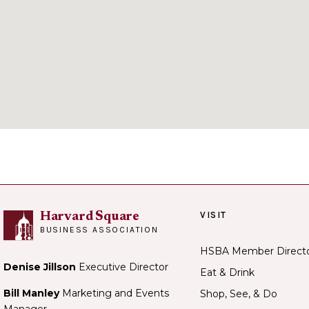
VISIT
Harvard Square
BUSINESS ASSOCIATION
HSBA Member Direct
Denise Jillson
Executive Director
Eat & Drink
Bill Manley
Marketing and Events
Shop, See, & Do
Manager