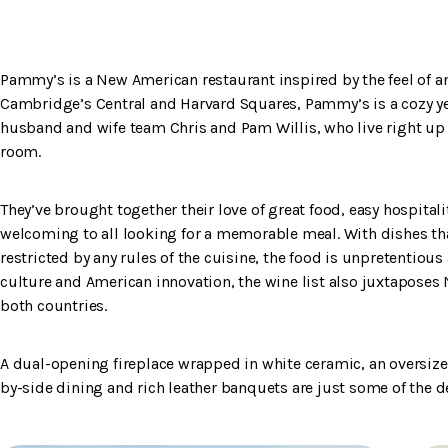
Pammy’s is a New American restaurant inspired by the feel of a
Cambridge’s Central and Harvard Squares, Pammy’s is a cozy ye
husband and wife team Chris and Pam Willis, who live right up t
room.
They’ve brought together their love of great food, easy hospitalit
welcoming to all looking for a memorable meal. With dishes that 
restricted by any rules of the cuisine, the food is unpretentious
culture and American innovation, the wine list also juxtaposes
both countries.
A dual-opening fireplace wrapped in white ceramic, an oversi
by-side dining and rich leather banquets are just some of th