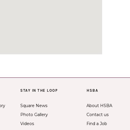
STAY IN THE LOOP
HSBA
ory
Square News
About HSBA
Photo Gallery
Contact us
Videos
Find a Job