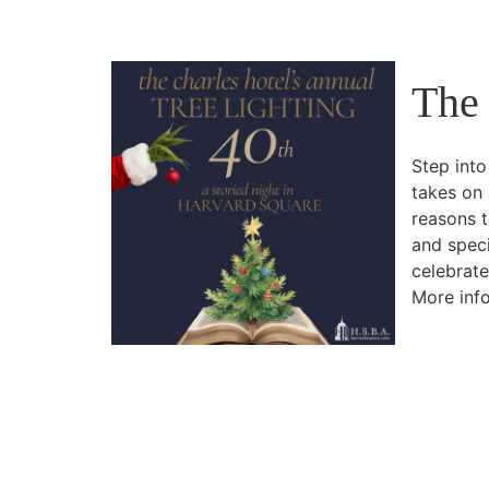
The 
Step into
takes on 
reasons t
and speci
celebrate
More info