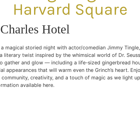
Harvard Square
Charles Hotel
 a magical storied night with actor/comedian Jimmy Tingle,
a literary twist inspired by the whimsical world of Dr. Seus
o gather and glow — including a life-sized gingerbread hou
al appearances that will warm even the Grinch’s heart. Enjoy 
 community, creativity, and a touch of magic as we light u
rmation available here.