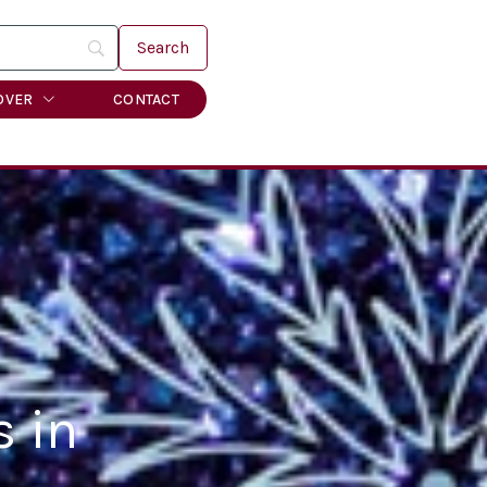
OVER
CONTACT
s in