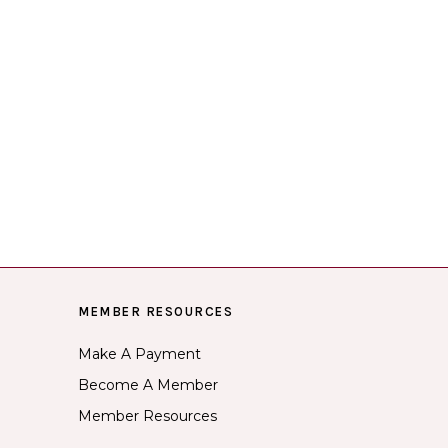
MEMBER RESOURCES
Make A Payment
Become A Member
Member Resources