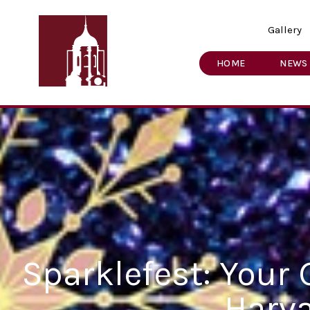
Gallery
HOME
NEWS
Sparklefest: Your 
Harv