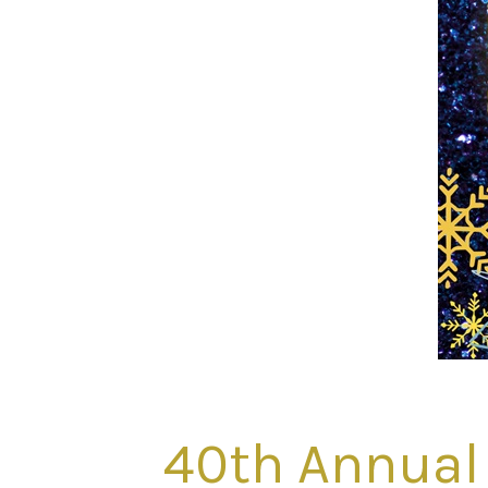
40th Annual 