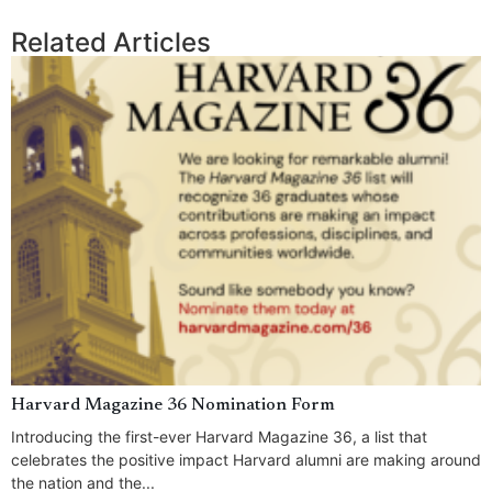
Related Articles
Harvard Magazine 36 Nomination Form
Introducing the first-ever Harvard Magazine 36, a list that
celebrates the positive impact Harvard alumni are making around
the nation and the...