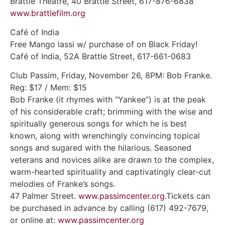
Brattle Theatre, 40 Brattle Street, 617-876-6838
www.brattlefilm.org
Café of India
Free Mango lassi w/ purchase of on Black Friday!
Café of India, 52A Brattle Street, 617-661-0683
Club Passim, Friday, November 26, 8PM: Bob Franke.
Reg: $17 / Mem: $15
Bob Franke (it rhymes with “Yankee”) is at the peak
of his considerable craft; brimming with the wise and
spiritually generous songs for which he is best
known, along with wrenchingly convincing topical
songs and sugared with the hilarious. Seasoned
veterans and novices alike are drawn to the complex,
warm-hearted spirituality and captivatingly clear-cut
melodies of Franke’s songs.
47 Palmer Street.
www.passimcenter.org
.Tickets can
be purchased in advance by calling (617) 492-7679,
or online at:
www.passimcenter.org