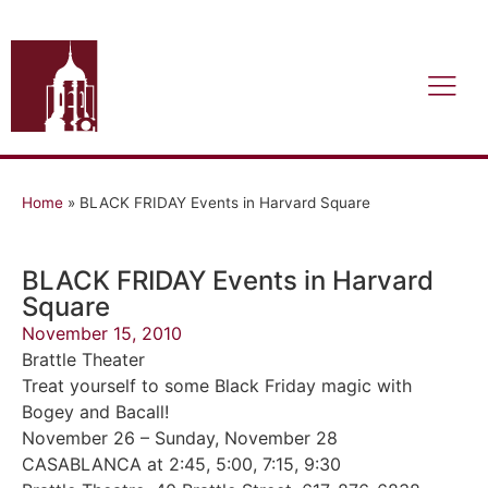
Home
»
BLACK FRIDAY Events in Harvard Square
BLACK FRIDAY Events in Harvard
Square
November 15, 2010
Brattle Theater
Treat yourself to some Black Friday magic with
Bogey and Bacall!
November 26 – Sunday, November 28
CASABLANCA at 2:45, 5:00, 7:15, 9:30