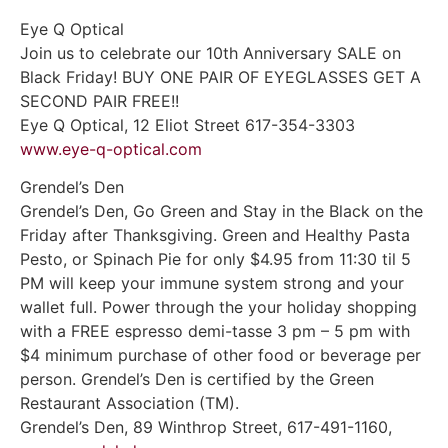
Eye Q Optical
Join us to celebrate our 10th Anniversary SALE on
Black Friday! BUY ONE PAIR OF EYEGLASSES GET A
SECOND PAIR FREE!!
Eye Q Optical, 12 Eliot Street 617-354-3303
www.eye-q-optical.com
Grendel’s Den
Grendel’s Den, Go Green and Stay in the Black on the
Friday after Thanksgiving. Green and Healthy Pasta
Pesto, or Spinach Pie for only $4.95 from 11:30 til 5
PM will keep your immune system strong and your
wallet full. Power through the your holiday shopping
with a FREE espresso demi-tasse 3 pm – 5 pm with
$4 minimum purchase of other food or beverage per
person. Grendel’s Den is certified by the Green
Restaurant Association (TM).
Grendel’s Den, 89 Winthrop Street, 617-491-1160,