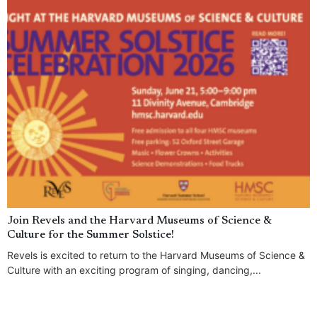
Join Revels and the Harvard Museums of Science &
Culture for the Summer Solstice!
Revels is excited to return to the Harvard Museums of Science &
Culture with an exciting program of singing, dancing,...