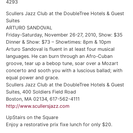
4293
Scullers Jazz Club at the DoubleTree Hotels & Guest
Suites
ARTURO SANDOVAL
Friday-Saturday, November 26-27, 2010, Show: $35
Dinner & Show: $73 – Showtimes: 8pm & 10pm
Arturo Sandoval is fluent in at least four musical
languages. He can burn through an Afro-Cuban
groove, tear up a bebop tune, soar over a Mozart
concerto and sooth you with a luscious ballad; with
equal power and grace.
Scullers Jazz Club at the DoubleTree Hotels & Guest
Suites, 400 Soldiers Field Road
Boston, MA 02134, 617-562-4111
http://www.scullersjazz.com
UpStairs on the Square
Enjoy a restorative prix fixe lunch for only $20.