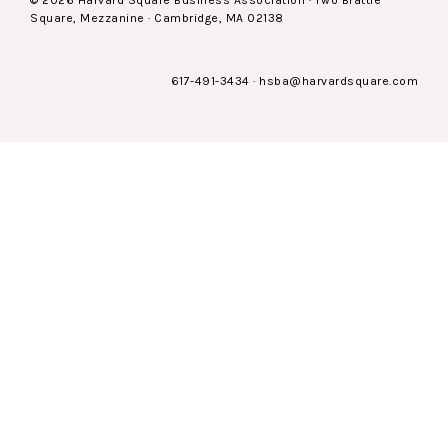
© 2026 Harvard Square Business Association · Two Brattle
Square, Mezzanine · Cambridge, MA 02138
617-491-3434
·
hsba@harvardsquare.com