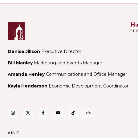
Ha
BU
Denise Jillson
Executive Director
Bill Manley
Marketing and Events Manager
Amanda Henley
Communications and Office Manager
Kayla Henderson
Economic Development Coordinator
VISIT