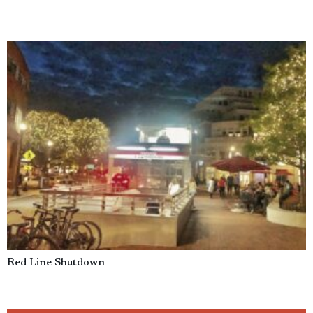
Red Line Shutdown