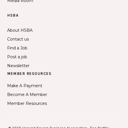
Media Room
HSBA
About HSBA
Contact us
Find a Job
Post a job
Newsletter
MEMBER RESOURCES
Make A Payment
Become A Member
Member Resources