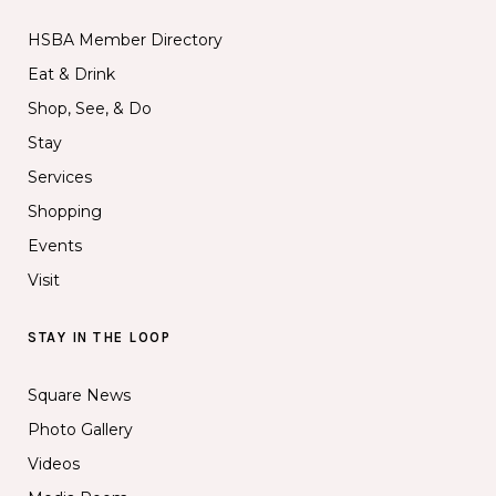
HSBA Member Directory
Eat & Drink
Shop, See, & Do
Stay
Services
Shopping
Events
Visit
STAY IN THE LOOP
Square News
Photo Gallery
Videos