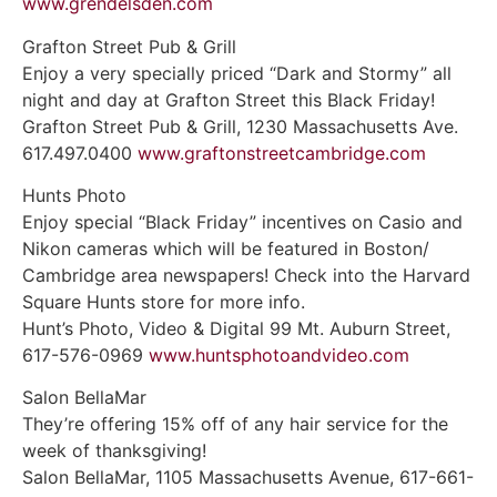
www.grendelsden.com
Grafton Street Pub & Grill
Enjoy a very specially priced “Dark and Stormy” all
night and day at Grafton Street this Black Friday!
Grafton Street Pub & Grill, 1230 Massachusetts Ave.
617.497.0400
www.graftonstreetcambridge.com
Hunts Photo
Enjoy special “Black Friday” incentives on Casio and
Nikon cameras which will be featured in Boston/
Cambridge area newspapers! Check into the Harvard
Square Hunts store for more info.
Hunt’s Photo, Video & Digital 99 Mt. Auburn Street,
617-576-0969
www.huntsphotoandvideo.com
Salon BellaMar
They’re offering 15% off of any hair service for the
week of thanksgiving!
Salon BellaMar, 1105 Massachusetts Avenue, 617-661-