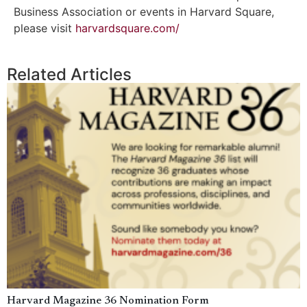
Business Association or events in Harvard Square,
please visit
harvardsquare.com/
Related Articles
Harvard Magazine 36 Nomination Form