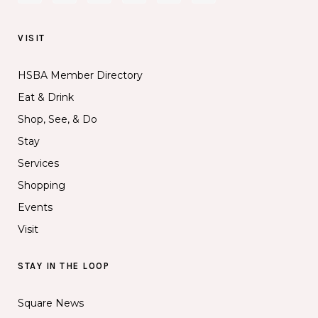
VISIT
HSBA Member Directory
Eat & Drink
Shop, See, & Do
Stay
Services
Shopping
Events
Visit
STAY IN THE LOOP
Square News