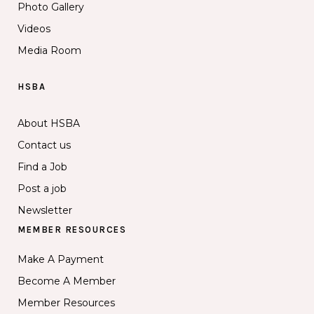
Photo Gallery
Videos
Media Room
HSBA
About HSBA
Contact us
Find a Job
Post a job
Newsletter
MEMBER RESOURCES
Make A Payment
Become A Member
Member Resources