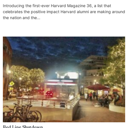
Introducing the first-ever Harvard Magazine 36, a list that
celebrates the positive impact Harvard alumni are making around
the nation and the...
Red Line Shutdown