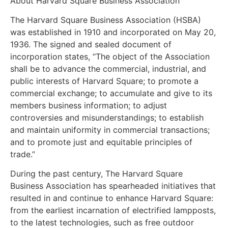
About Harvard Square Business Association
The Harvard Square Business Association (HSBA)
was established in 1910 and incorporated on May 20,
1936. The signed and sealed document of
incorporation states, “The object of the Association
shall be to advance the commercial, industrial, and
public interests of Harvard Square; to promote a
commercial exchange; to accumulate and give to its
members business information; to adjust
controversies and misunderstandings; to establish
and maintain uniformity in commercial transactions;
and to promote just and equitable principles of
trade.”
During the past century, The Harvard Square
Business Association has spearheaded initiatives that
resulted in and continue to enhance Harvard Square:
from the earliest incarnation of electrified lampposts,
to the latest technologies, such as free outdoor