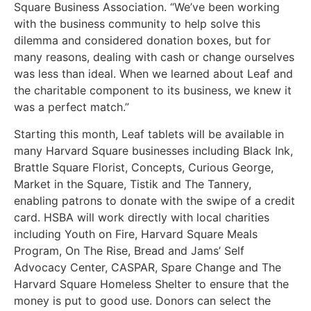
Square Business Association. “We’ve been working
with the business community to help solve this
dilemma and considered donation boxes, but for
many reasons, dealing with cash or change ourselves
was less than ideal. When we learned about Leaf and
the charitable component to its business, we knew it
was a perfect match.”
Starting this month, Leaf tablets will be available in
many Harvard Square businesses including Black Ink,
Brattle Square Florist, Concepts, Curious George,
Market in the Square, Tistik and The Tannery,
enabling patrons to donate with the swipe of a credit
card. HSBA will work directly with local charities
including Youth on Fire, Harvard Square Meals
Program, On The Rise, Bread and Jams’ Self
Advocacy Center, CASPAR, Spare Change and The
Harvard Square Homeless Shelter to ensure that the
money is put to good use. Donors can select the