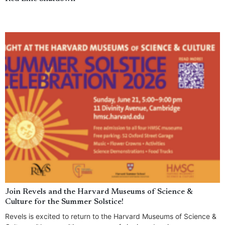
Join Revels and the Harvard Museums of Science &
Culture for the Summer Solstice!
Revels is excited to return to the Harvard Museums of Science &