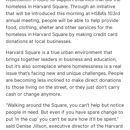
homeless in Harvard Square. Through an initiative
that will be introduced this morning at HSBA’s 103rd
annual meeting, people will be able to help provide
food, clothing, shelter and other services for the
homeless in Harvard Square by making credit card
donations at local businesses.
Harvard Square is a true urban environment that
brings together leaders in business and education,
but it’s also someplace where homelessness is a real
issue that’s facing new and unique challenges. People
are becoming less inclined to make direct donations
to those living on the street, or they just don’t carry
cash or change anymore.
“Walking around the Square, you can’t help but notice
people in need. But even if you have spare change to
put ‘in the cup’ you can’t be sure how it’ll be spent,”
said Denise Jillson, executive director of the Harvard