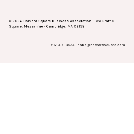
© 2026 Harvard Square Business Association · Two Brattle
Square, Mezzanine · Cambridge, MA 02138
617-491-3434
·
hsba@harvardsquare.com