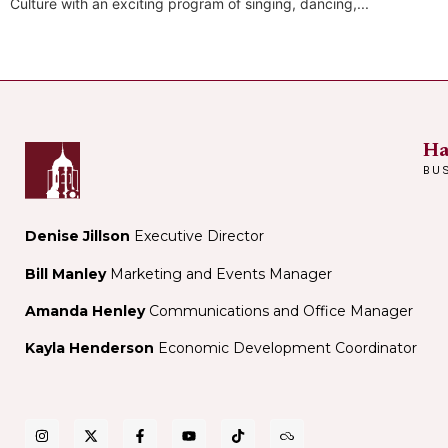
Culture with an exciting program of singing, dancing,...
Ha
BU
Denise Jillson
Executive Director
Bill Manley
Marketing and Events Manager
Amanda Henley
Communications and Office Manager
Kayla Henderson
Economic Development Coordinator