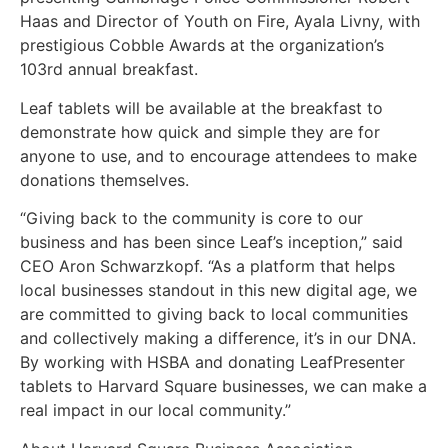
Haas and Director of Youth on Fire, Ayala Livny, with
prestigious Cobble Awards at the organization’s
103rd annual breakfast.
Leaf tablets will be available at the breakfast to
demonstrate how quick and simple they are for
anyone to use, and to encourage attendees to make
donations themselves.
“Giving back to the community is core to our
business and has been since Leaf’s inception,” said
CEO Aron Schwarzkopf. “As a platform that helps
local businesses standout in this new digital age, we
are committed to giving back to local communities
and collectively making a difference, it’s in our DNA.
By working with HSBA and donating LeafPresenter
tablets to Harvard Square businesses, we can make a
real impact in our local community.”