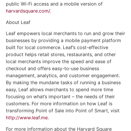
public Wi-Fi access and a mobile version of
harvardsquare.com/.
About Leaf
Leaf empowers local merchants to run and grow their
businesses by providing a mobile payment platform
built for local commerce. Leaf’s cost-effective
product helps retail stores, restaurants, and other
local merchants improve the speed and ease of
checkout and offers easy-to-use business
management, analytics, and customer engagement.
By making the mundane tasks of running a business
easy, Leaf allows merchants to spend more time
focusing on what’s important – the needs of their
customers. For more information on how Leaf is
transforming Point of Sale into Point of Smart, visit
http://www.leaf.me.
For more information about the Harvard Square