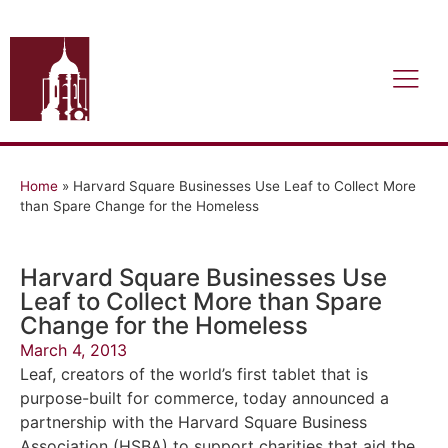
Home
»
Harvard Square Businesses Use Leaf to Collect More
than Spare Change for the Homeless
Harvard Square Businesses Use
Leaf to Collect More than Spare
Change for the Homeless
March 4, 2013
Leaf, creators of the world’s first tablet that is
purpose-built for commerce, today announced a
partnership with the Harvard Square Business
Association (HSBA) to support charities that aid the