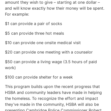
amount they wish to give – starting at one dollar –
and will know exactly how their money will be spent.
For example:
$1 can provide a pair of socks
$5 can provide three hot meals
$10 can provide one onsite medical visit
$20 can provide one meeting with a counselor
$50 can provide a living wage (3.5 hours of paid
work)
$100 can provide shelter for a week
This program builds upon the recent progress that
HSBA and community leaders have made in helping
the homeless. To recognize the effort and impact
they’ve made in the community, HSBA will also be
presenting Cambridge Police Commissioner Robert