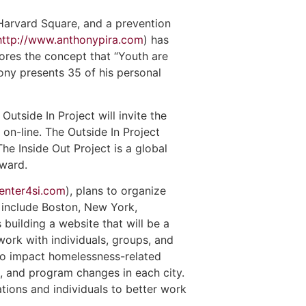
 Harvard Square, and a prevention
http://www.anthonypira.com
) has
ores the concept that “Youth are
hony presents 35 of his personal
utside In Project will invite the
on-line. The Outside In Project
 The Inside Out Project is a global
award.
enter4si.com
), plans to organize
s include Boston, New York,
building a website that will be a
ork with individuals, groups, and
to impact homelessness-related
s, and program changes in each city.
tions and individuals to better work