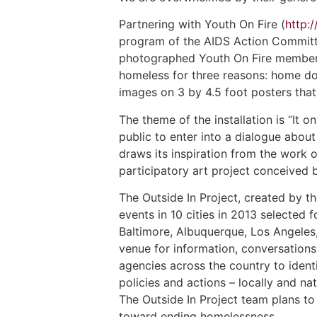
Partnering with Youth On Fire (
http:
program of the AIDS Action Committe
photographed Youth On Fire members 
homeless for three reasons: home doe
images on 3 by 4.5 foot posters that
The theme of the installation is “It 
public to enter into a dialogue abou
draws its inspiration from the work o
participatory art project conceived 
The Outside In Project, created by t
events in 10 cities in 2013 selected
Baltimore, Albuquerque, Los Angeles, 
venue for information, conversations
agencies across the country to iden
policies and actions – locally and n
The Outside In Project team plans to
toward ending homelessness.