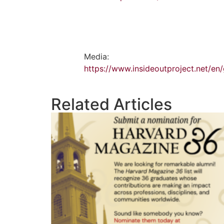
Media:
https://www.insideoutproject.net/en
Related Articles