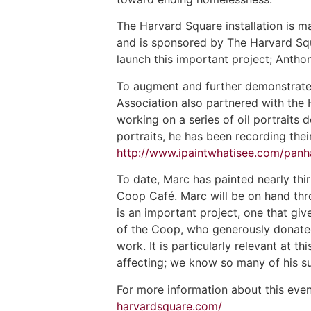
The Harvard Square installation is 
and is sponsored by The Harvard Squ
launch this important project; Anthon
To augment and further demonstrate
Association also partnered with the
working on a series of oil portraits 
portraits, he has been recording thei
http://www.ipaintwhatisee.com/panh
To date, Marc has painted nearly thi
Coop Café. Marc will be on hand thro
is an important project, one that gi
of the Coop, who generously donated
work. It is particularly relevant at th
affecting; we know so many of his su
For more information about this eve
harvardsquare.com/