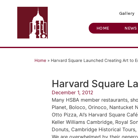
Gallery
HOME
NEWS
Home
»
Harvard Square Launched Creating Art to 
Harvard Square L
December 1, 2012
Many HSBA member restaurants, shop
Planet, Boloco, Orinoco, Nantucket 
Otto Pizza, Al’s Harvard Square Caf
Keller Williams Cambridge, Royal S
Donuts, Cambridge Historical Tours,
We are overwhelmed by their generos