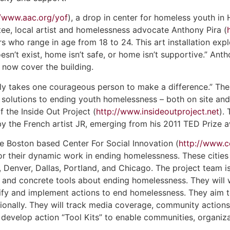
//www.aac.org/yof
), a drop in center for homeless youth in
e, local artist and homelessness advocate Anthony Pira (
who range in age from 18 to 24. This art installation expl
sn’t exist, home isn’t safe, or home isn’t supportive.” Ant
 now cover the building.
only takes one courageous person to make a difference.” The O
t solutions to ending youth homelessness – both on site and 
f the Inside Out Project (
http://www.insideoutproject.net
).
by the French artist JR, emerging from his 2011 TED Prize 
he Boston based Center For Social Innovation (
http://www.c
 for their dynamic work in ending homelessness. These citie
Denver, Dallas, Portland, and Chicago. The project team is 
 and concrete tools about ending homelessness. They will w
tify and implement actions to end homelessness. They aim 
ationally. They will track media coverage, community action
 develop action “Tool Kits” to enable communities, organiza