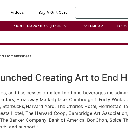
Videos
Buy A Gift Card
ABOUT HARVARD SQUARE
CALENDAR
DISC
End Homelessness
aunched Creating Art to End 
s, and businesses donated food and beverages including;
Nectars, Broadway Marketplace, Cambridge 1, Forty Winks, 
é, Starbucks/Harvard Yard, The Charles Hotel, Henrietta’s 
onesta Hotel, The Harvard Coop, Cambridge Art Associatio
 The Banker Company, Bank of America, BonChon, Spice Tha
ity and support.”