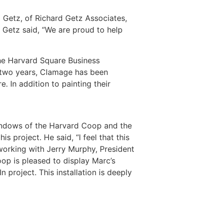
 Getz, of Richard Getz Associates,
Getz said, “We are proud to help
he Harvard Square Business
t two years, Clamage has been
. In addition to painting their
 windows of the Harvard Coop and the
 project. He said, “I feel that this
 working with Jerry Murphy, President
op is pleased to display Marc’s
In project. This installation is deeply