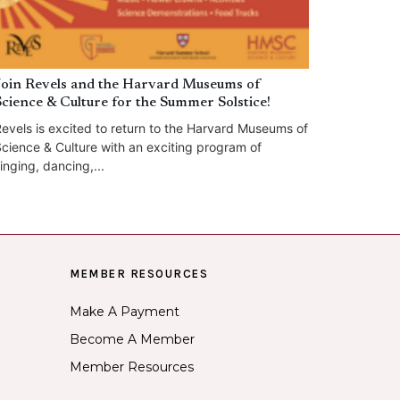
Join Revels and the Harvard Museums of
Science & Culture for the Summer Solstice!
evels is excited to return to the Harvard Museums of
cience & Culture with an exciting program of
inging, dancing,...
MEMBER RESOURCES
Make A Payment
Become A Member
Member Resources