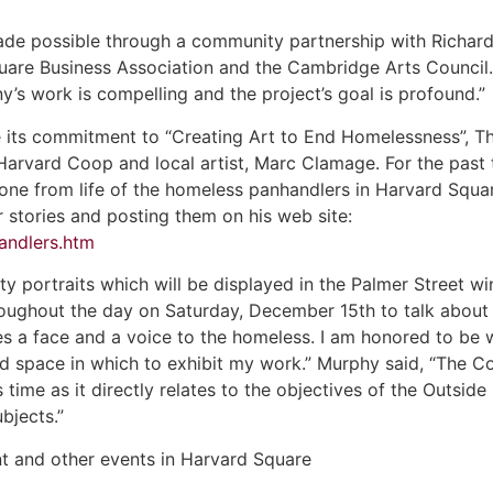
made possible through a community partnership with Richard
are Business Association and the Cambridge Arts Council. 
y’s work is compelling and the project’s goal is profound.”
 its commitment to “Creating Art to End Homelessness”, T
 Harvard Coop and local artist, Marc Clamage. For the pas
done from life of the homeless panhandlers in Harvard Square
r stories and posting them on his web site:
andlers.htm
rty portraits which will be displayed in the Palmer Street
ughout the day on Saturday, December 15th to talk about his
ves a face and a voice to the homeless. I am honored to be
 space in which to exhibit my work.” Murphy said, “The Co
is time as it directly relates to the objectives of the Outside 
bjects.”
nt and other events in Harvard Square