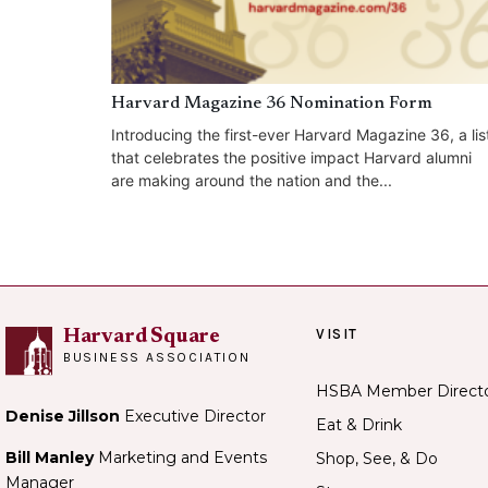
Harvard Magazine 36 Nomination Form
Introducing the first-ever Harvard Magazine 36, a lis
that celebrates the positive impact Harvard alumni
are making around the nation and the...
VISIT
Harvard Square
BUSINESS ASSOCIATION
HSBA Member Direct
Denise Jillson
Executive Director
Eat & Drink
Bill Manley
Marketing and Events
Shop, See, & Do
Manager