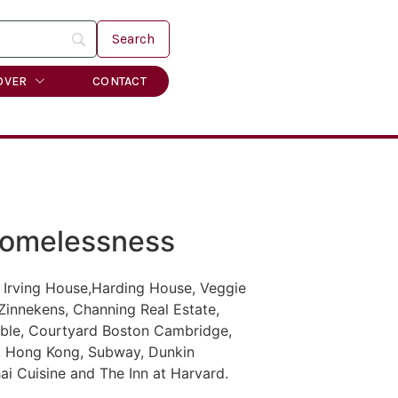
OVER
CONTACT
Homelessness
 Irving House,Harding House, Veggie
Zinnekens, Channing Real Estate,
Table, Courtyard Boston Cambridge,
n, Hong Kong, Subway, Dunkin
i Cuisine and The Inn at Harvard.