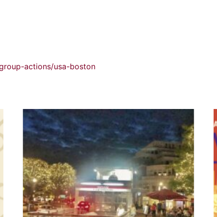
/group-actions/usa-boston