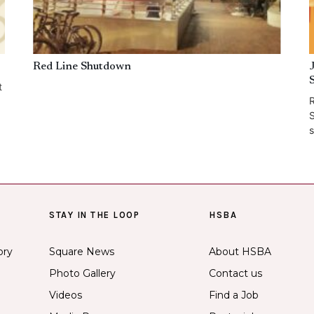
Red Line Shutdown
t
R
S
s
STAY IN THE LOOP
HSBA
ory
Square News
About HSBA
Photo Gallery
Contact us
Videos
Find a Job