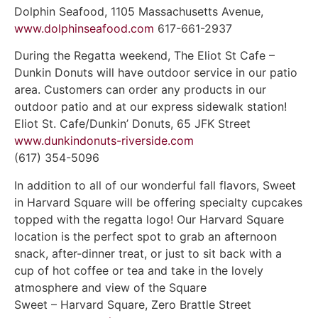
Dolphin Seafood, 1105 Massachusetts Avenue,
www.dolphinseafood.com
617-661-2937
During the Regatta weekend, The Eliot St Cafe –
Dunkin Donuts will have outdoor service in our patio
area. Customers can order any products in our
outdoor patio and at our express sidewalk station!
Eliot St. Cafe/Dunkin’ Donuts, 65 JFK Street
www.dunkindonuts-riverside.com
(617) 354-5096
In addition to all of our wonderful fall flavors, Sweet
in Harvard Square will be offering specialty cupcakes
topped with the regatta logo! Our Harvard Square
location is the perfect spot to grab an afternoon
snack, after-dinner treat, or just to sit back with a
cup of hot coffee or tea and take in the lovely
atmosphere and view of the Square
Sweet – Harvard Square, Zero Brattle Street