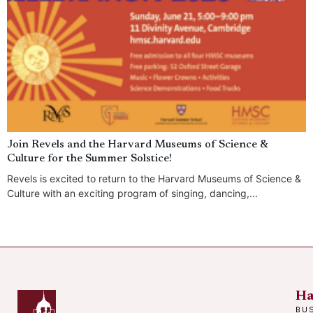
Join Revels and the Harvard Museums of Science &
Culture for the Summer Solstice!
Revels is excited to return to the Harvard Museums of Science &
Culture with an exciting program of singing, dancing,...
Ha
BU