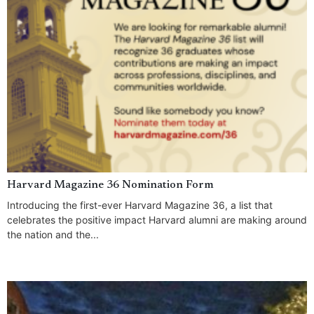
Harvard Magazine 36 Nomination Form
Introducing the first-ever Harvard Magazine 36, a list that
celebrates the positive impact Harvard alumni are making around
the nation and the...