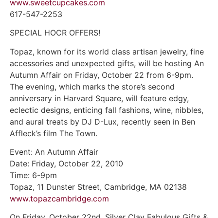
www.sweetcupcakes.com
617-547-2253
SPECIAL HOCR OFFERS!
Topaz, known for its world class artisan jewelry, fine
accessories and unexpected gifts, will be hosting An
Autumn Affair on Friday, October 22 from 6-9pm.
The evening, which marks the store’s second
anniversary in Harvard Square, will feature edgy,
eclectic designs, enticing fall fashions, wine, nibbles,
and aural treats by DJ D-Lux, recently seen in Ben
Affleck’s film The Town.
Event: An Autumn Affair
Date: Friday, October 22, 2010
Time: 6-9pm
Topaz, 11 Dunster Street, Cambridge, MA 02138
www.topazcambridge.com
On Friday, October 22nd, Silver Clay Fabulous Gifts &