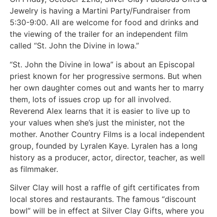
Jewelry is having a Martini Party/Fundraiser from
5:30-9:00. All are welcome for food and drinks and
the viewing of the trailer for an independent film
called “St. John the Divine in Iowa.”
“St. John the Divine in Iowa” is about an Episcopal
priest known for her progressive sermons. But when
her own daughter comes out and wants her to marry
them, lots of issues crop up for all involved.
Reverend Alex learns that it is easier to live up to
your values when she’s just the minister, not the
mother. Another Country Films is a local independent
group, founded by Lyralen Kaye. Lyralen has a long
history as a producer, actor, director, teacher, as well
as filmmaker.
Silver Clay will host a raffle of gift certificates from
local stores and restaurants. The famous “discount
bowl” will be in effect at Silver Clay Gifts, where you