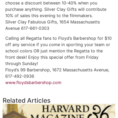
choose a discount between 10-40% when you
purchase anything. Silver Clay Gifts will contribute
10% of sales this evening to the filmmakers.
Silver Clay Fabulous Gifts, 1654 Massachusetts
Avenue 617-661-0303
Calling all Regatta fans to Floyd’s Barbershop for $10
off any service if you come in sporting your team or
school colors OR just mention the Regatta to the
front desk! Enjoy this special offer from Friday
through Sunday!
Floyd’s 99 Barbershop, 1672 Massachusetts Avenue,
617-492-0936
www.floydsbarbershop.com
Related Articles