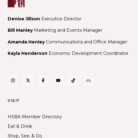
Denise Jillson
Executive Director
Bill Manley
Marketing and Events Manager
Amanda Henley
Communications and Office Manager
Kayla Henderson
Economic Development Coordinator
VISIT
HSBA Member Directory
Eat & Drink
Shop, See, & Do