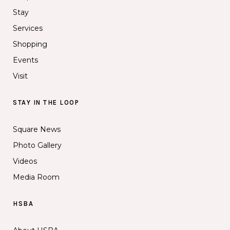
Stay
Services
Shopping
Events
Visit
STAY IN THE LOOP
Square News
Photo Gallery
Videos
Media Room
HSBA