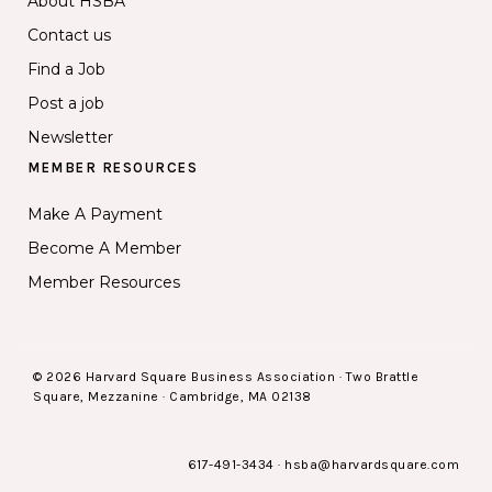
About HSBA
Contact us
Find a Job
Post a job
Newsletter
MEMBER RESOURCES
Make A Payment
Become A Member
Member Resources
© 2026 Harvard Square Business Association · Two Brattle
Square, Mezzanine · Cambridge, MA 02138
617-491-3434
·
hsba@harvardsquare.com