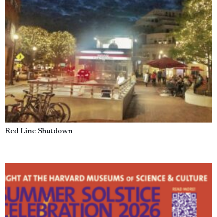
Red Line Shutdown