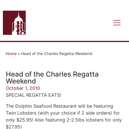
Home
»
Head of the Charles Regatta Weekend
Head of the Charles Regatta
Weekend
October 1, 2010
SPECIAL REGATTA EATS!
The Dolphin Seafood Restaurant will be featuring
Twin Lobsters (with your choice if 2 side orders) for
only $25.95! Also featuring 2-2.5lbs lobsters for only
$27.95!