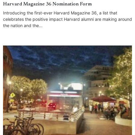
Harvard Magazine 36 Nomination Form
Introducing the first-ever Harvard Magazine 36, a list that
celebrates the positive impact Harvard alumni are making around
the nation and the...