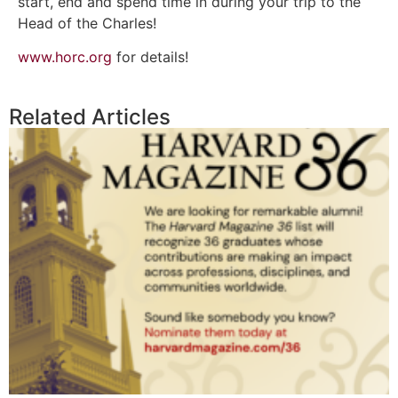
start, end and spend time in during your trip to the
Head of the Charles!
www.horc.org
for details!
Related Articles