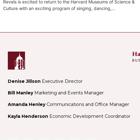
Revels is excited to return to the Harvard Museums of Science &
Culture with an exciting program of singing, dancing,...
Ha
BU
Denise Jillson
Executive Director
Bill Manley
Marketing and Events Manager
Amanda Henley
Communications and Office Manager
Kayla Henderson
Economic Development Coordinator