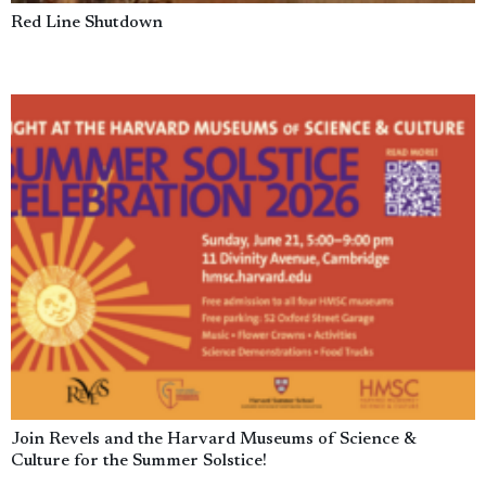
Red Line Shutdown
Join Revels and the Harvard Museums of Science &
Culture for the Summer Solstice!