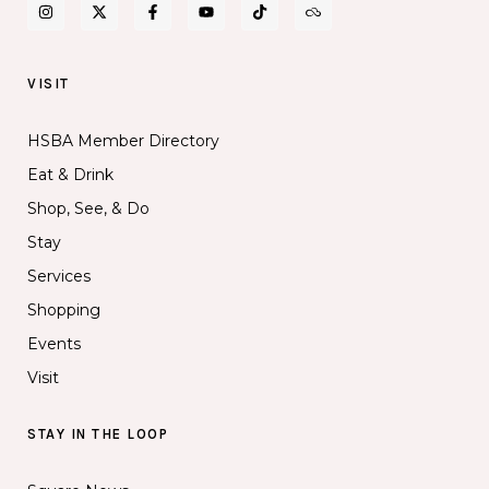
VISIT
HSBA Member Directory
Eat & Drink
Shop, See, & Do
Stay
Services
Shopping
Events
Visit
STAY IN THE LOOP