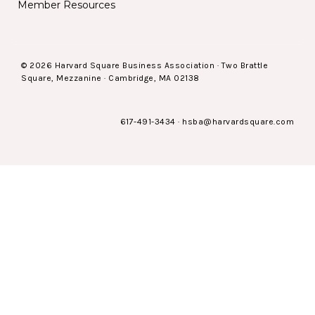
Member Resources
© 2026 Harvard Square Business Association · Two Brattle
Square, Mezzanine · Cambridge, MA 02138
617-491-3434
·
hsba@harvardsquare.com