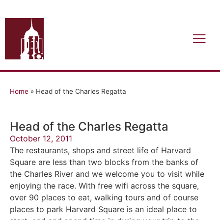
Home
»
Head of the Charles Regatta
Head of the Charles Regatta
October 12, 2011
The restaurants, shops and street life of Harvard
Square are less than two blocks from the banks of
the Charles River and we welcome you to visit while
enjoying the race. With free wifi across the square,
over 90 places to eat, walking tours and of course
places to park Harvard Square is an ideal place to