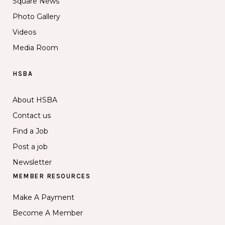
Square News
Photo Gallery
Videos
Media Room
HSBA
About HSBA
Contact us
Find a Job
Post a job
Newsletter
MEMBER RESOURCES
Make A Payment
Become A Member