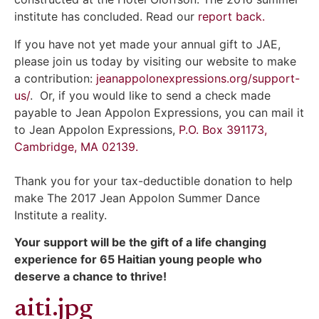
institute has concluded. Read our
report back.
If you have not yet made your annual gift to JAE,
please join us today by visiting our website to make
a contribution:
jeanappolonexpressions.org/support-
us/
. Or, if you would like to send a check made
payable to Jean Appolon Expressions, you can mail it
to Jean Appolon Expressions,
P.O. Box 391173,
Cambridge, MA 02139.
Thank you for your tax-deductible donation to help
make The 2017 Jean Appolon Summer Dance
Institute a reality.
Your support will be the gift of a life changing
experience for 65 Haitian young people who
deserve a chance to thrive!
aiti.jpg