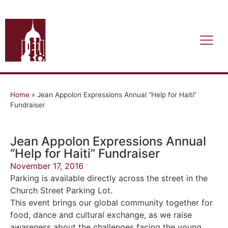
Home
»
Jean Appolon Expressions Annual “Help for Haiti”
Fundraiser
Jean Appolon Expressions Annual
“Help for Haiti” Fundraiser
November 17, 2016
Parking is available directly across the street in the
Church Street Parking Lot.
This event brings our global community together for
food, dance and cultural exchange, as we raise
awareness about the challenges facing the young