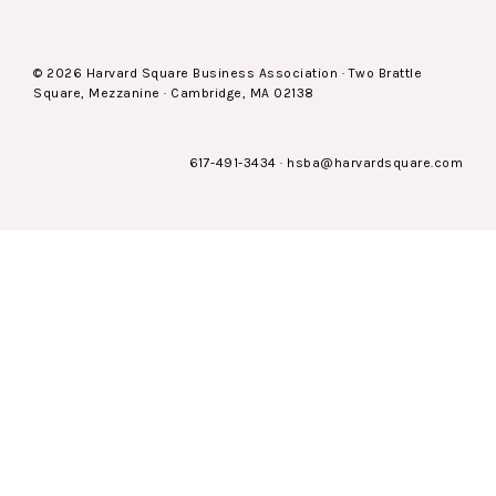
© 2026 Harvard Square Business Association · Two Brattle
Square, Mezzanine · Cambridge, MA 02138
617-491-3434
·
hsba@harvardsquare.com