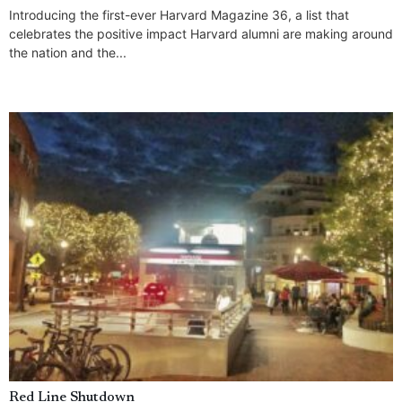
Introducing the first-ever Harvard Magazine 36, a list that
celebrates the positive impact Harvard alumni are making around
the nation and the...
Red Line Shutdown