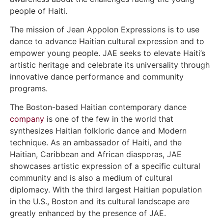
people of Haiti.
The mission of Jean Appolon Expressions is to use
dance to advance Haitian cultural expression and to
empower young people. JAE seeks to elevate Haiti’s
artistic heritage and celebrate its universality through
innovative dance performance and community
programs.
The Boston-based Haitian contemporary dance
company
is one of the few in the world that
synthesizes Haitian folkloric dance and Modern
technique. As an ambassador of Haiti, and the
Haitian, Caribbean and African diasporas, JAE
showcases artistic expression of a specific cultural
community and is also a medium of cultural
diplomacy. With the third largest Haitian population
in the U.S., Boston and its cultural landscape are
greatly enhanced by the presence of JAE.