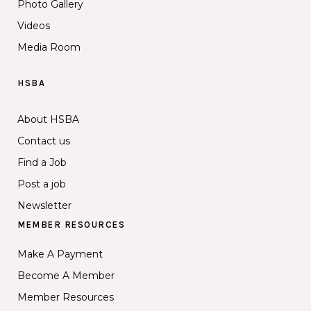
Photo Gallery
Videos
Media Room
HSBA
About HSBA
Contact us
Find a Job
Post a job
Newsletter
MEMBER RESOURCES
Make A Payment
Become A Member
Member Resources