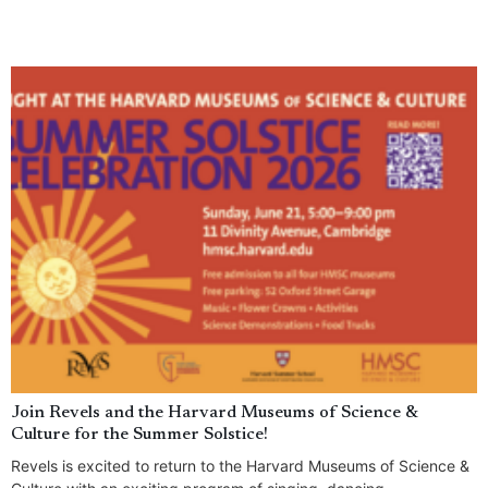
Join Revels and the Harvard Museums of Science &
Culture for the Summer Solstice!
Revels is excited to return to the Harvard Museums of Science &