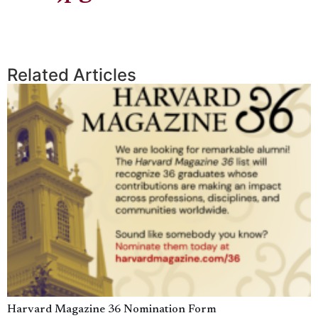
Related Articles
Harvard Magazine 36 Nomination Form