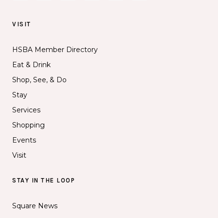
VISIT
HSBA Member Directory
Eat & Drink
Shop, See, & Do
Stay
Services
Shopping
Events
Visit
STAY IN THE LOOP
Square News