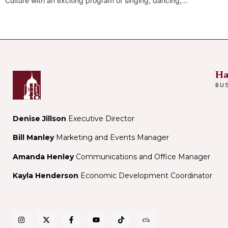
Culture with an exciting program of singing, dancing,...
Ha
BU
Denise Jillson
Executive Director
Bill Manley
Marketing and Events Manager
Amanda Henley
Communications and Office Manager
Kayla Henderson
Economic Development Coordinator