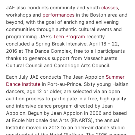
JAE also conducts community and youth
classes
,
workshops and
performances
in the Boston area and
beyond, with the goal of enriching and enlivening
communities through authentic cultural events and
programming. JAE’s
Teen Program
recently
concluded a Spring Break Intensive, April 18 – 22,
2016 at The Dance Complex, free to all participants
thanks to generous support from Massachusetts
Cultural Council and Cambridge Arts Council.
Each July JAE conducts The Jean Appolon
Summer
Dance Institute
in Port-au-Prince. Sixty young Haitian
dancers, age 12 or older, are selected via an open
audition process to participate in a free, high quality
and intensive dance program directed by Jean
Appolon. Begun by Jean Appolon in 2006 and based
at Ecole Nationale des Arts (ENARTS), the annual
Institute moved in 2013 to an open-air dance studio
constructed at the Hotel Oloffson. The 2016 summer