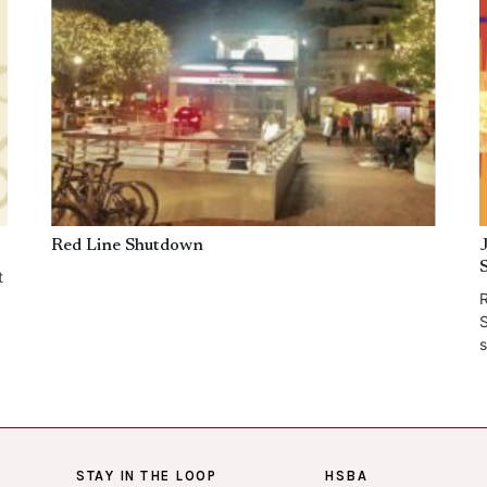
Red Line Shutdown
t
R
S
s
STAY IN THE LOOP
HSBA