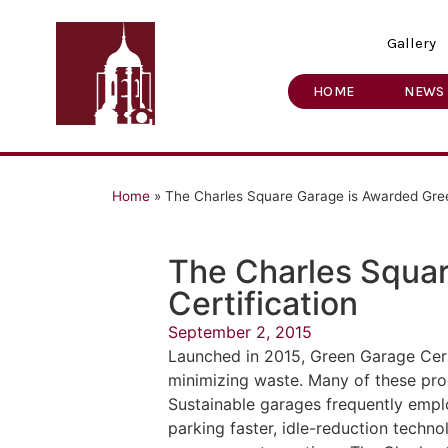
Gallery
HOME
NEWS
Home
»
The Charles Square Garage is Awarded Gree
The Charles Squa
Certification
September 2, 2015
Launched in 2015, Green Garage Cert
minimizing waste. Many of these prog
Sustainable garages frequently emplo
parking faster, idle-reduction technol