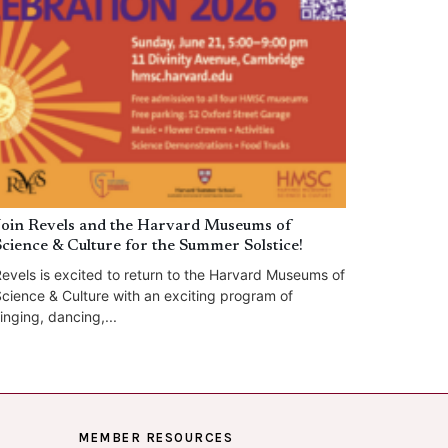
Join Revels and the Harvard Museums of
Science & Culture for the Summer Solstice!
evels is excited to return to the Harvard Museums of
cience & Culture with an exciting program of
inging, dancing,...
MEMBER RESOURCES