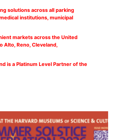
ng solutions across all parking
medical institutions, municipal
nient markets across the United
o Alto, Reno, Cleveland,
nd is a Platinum Level Partner of the