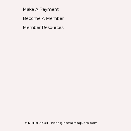
Make A Payment
Become A Member
Member Resources
617-491-3434
·
hsba@harvardsquare.com