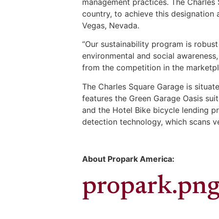
management practices. The Charles Sq
country, to achieve this designation 
Vegas, Nevada.
“Our sustainability program is robus
environmental and social awareness,
from the competition in the marketpl
The Charles Square Garage is situate
features the Green Garage Oasis suit
and the Hotel Bike bicycle lending p
detection technology, which scans ve
About Propark America:
propark.pn