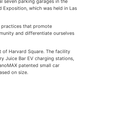
al seven parking garages in the
nd Exposition, which was held in Las
d practices that promote
unity and differentiate ourselves
 of Harvard Square. The facility
y Juice Bar EV charging stations,
 nanoMAX patented small car
ased on size.