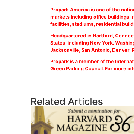
Propark America is one of the natio
markets including office buildings, 
facilities, stadiums, residential buil
Headquartered in Hartford, Connect
States, including New York, Washing
Jacksonville, San Antonio, Denver,
Propark is a member of the Internati
Green Parking Council. For more inf
Related Articles