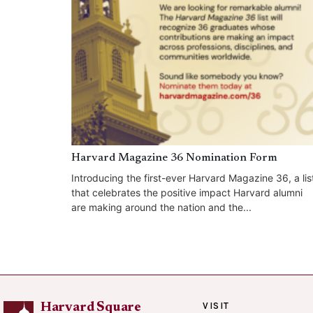
Harvard Magazine 36 Nomination Form
Introducing the first-ever Harvard Magazine 36, a lis
that celebrates the positive impact Harvard alumni
are making around the nation and the...
VISIT
Harvard Square