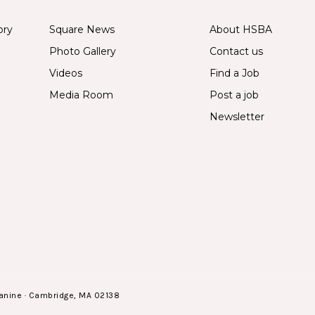
ory
Square News
About HSBA
Photo Gallery
Contact us
Videos
Find a Job
Media Room
Post a job
Newsletter
anine · Cambridge, MA 02138