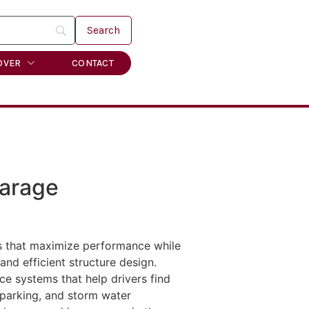
OVER
CONTACT
Garage
es that maximize performance while
nd efficient structure design.
ce systems that help drivers find
e parking, and storm water