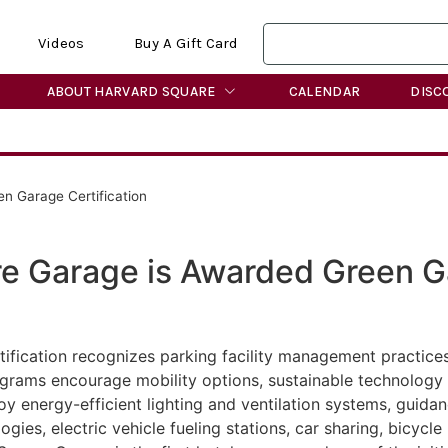
Videos
Buy A Gift Card
ABOUT HARVARD SQUARE
CALENDAR
DISC
n Garage Certification
re Garage is Awarded Green 
ification recognizes parking facility management practic
rams encourage mobility options, sustainable technology a
y energy-efficient lighting and ventilation systems, guidan
ogies, electric vehicle fueling stations, car sharing, bicycl