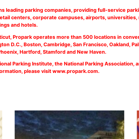
ns leading parking companies, providing full-service parki
retail centers, corporate campuses, airports, universities, 
dings and hotels.
icut, Propark operates more than 500 locations in conve
ton D.C., Boston, Cambridge, San Francisco, Oakland, Pal
 Phoenix, Hartford, Stamford and New Haven.
onal Parking Institute, the National Parking Association, a
ormation, please visit
www.propark.com
.