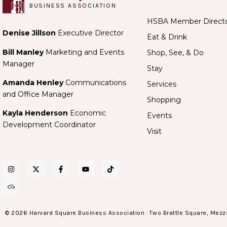
BUSINESS ASSOCIATION
HSBA Member Direct
Denise Jillson
Executive Director
Eat & Drink
Bill Manley
Marketing and Events
Shop, See, & Do
Manager
Stay
Amanda Henley
Communications
Services
and Office Manager
Shopping
Kayla Henderson
Economic
Events
Development Coordinator
Visit
© 2026 Harvard Square Business Association · Two Brattle Square, Mezz