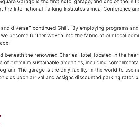
uare Garage is the first hotel garage, and one of the initi
at the International Parking Institutes annual Conference a
t and diverse,” continued Ghili. “By employing programs an
 we become further woven into the fabric of our local comm
ace.”
d beneath the renowned Charles Hotel, located in the heart
e of premium sustainable amenities, including complimentar
rogram. The garage is the only facility in the world to use
hicles upon arrival and assigns discounted parking rates b
g