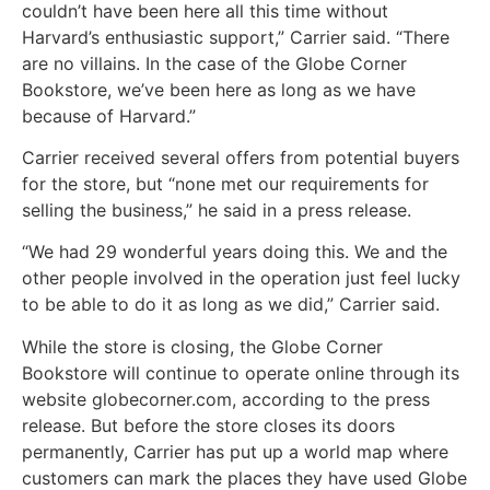
couldn’t have been here all this time without
Harvard’s enthusiastic support,” Carrier said. “There
are no villains. In the case of the Globe Corner
Bookstore, we’ve been here as long as we have
because of Harvard.”
Carrier received several offers from potential buyers
for the store, but “none met our requirements for
selling the business,” he said in a press release.
“We had 29 wonderful years doing this. We and the
other people involved in the operation just feel lucky
to be able to do it as long as we did,” Carrier said.
While the store is closing, the Globe Corner
Bookstore will continue to operate online through its
website globecorner.com, according to the press
release. But before the store closes its doors
permanently, Carrier has put up a world map where
customers can mark the places they have used Globe