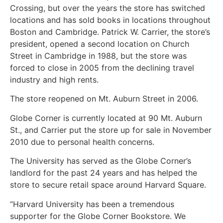
Crossing, but over the years the store has switched
locations and has sold books in locations throughout
Boston and Cambridge. Patrick W. Carrier, the store’s
president, opened a second location on Church
Street in Cambridge in 1988, but the store was
forced to close in 2005 from the declining travel
industry and high rents.
The store reopened on Mt. Auburn Street in 2006.
Globe Corner is currently located at 90 Mt. Auburn
St., and Carrier put the store up for sale in November
2010 due to personal health concerns.
The University has served as the Globe Corner’s
landlord for the past 24 years and has helped the
store to secure retail space around Harvard Square.
“Harvard University has been a tremendous
supporter for the Globe Corner Bookstore. We