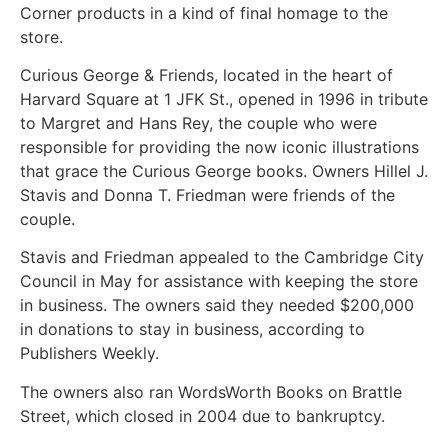
Corner products in a kind of final homage to the
store.
Curious George & Friends, located in the heart of
Harvard Square at 1 JFK St., opened in 1996 in tribute
to Margret and Hans Rey, the couple who were
responsible for providing the now iconic illustrations
that grace the Curious George books. Owners Hillel J.
Stavis and Donna T. Friedman were friends of the
couple.
Stavis and Friedman appealed to the Cambridge City
Council in May for assistance with keeping the store
in business. The owners said they needed $200,000
in donations to stay in business, according to
Publishers Weekly.
The owners also ran WordsWorth Books on Brattle
Street, which closed in 2004 due to bankruptcy.