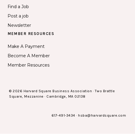
Find a Job
Post a job
Newsletter
MEMBER RESOURCES
Make A Payment
Become A Member
Member Resources
© 2026 Harvard Square Business Association · Two Brattle
Square, Mezzanine · Cambridge, MA 02138
617-491-3434
·
hsba@harvardsquare.com