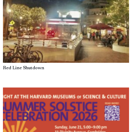
Red Line Shutdown