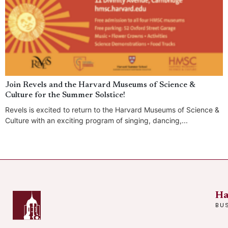
Join Revels and the Harvard Museums of Science &
Culture for the Summer Solstice!
Revels is excited to return to the Harvard Museums of Science &
Culture with an exciting program of singing, dancing,...
Ha
BU