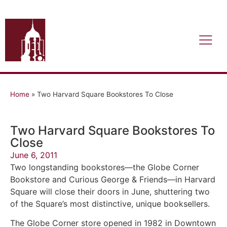
Home
»
Two Harvard Square Bookstores To Close
Two Harvard Square Bookstores To
Close
June 6, 2011
Two longstanding bookstores—the Globe Corner
Bookstore and Curious George & Friends—in Harvard
Square will close their doors in June, shuttering two
of the Square’s most distinctive, unique booksellers.
The Globe Corner store opened in 1982 in Downtown