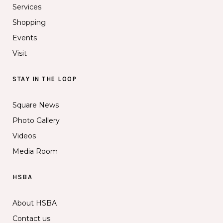
Services
Shopping
Events
Visit
STAY IN THE LOOP
Square News
Photo Gallery
Videos
Media Room
HSBA
About HSBA
Contact us