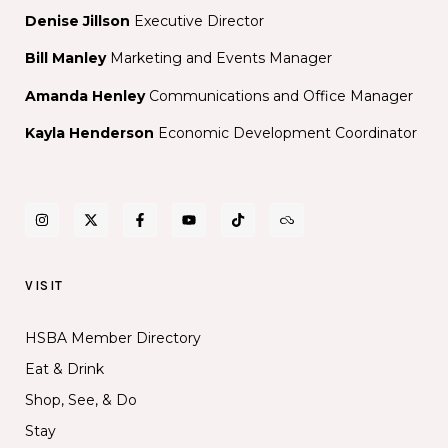
Denise Jillson
Executive Director
Bill Manley
Marketing and Events Manager
Amanda Henley
Communications and Office Manager
Kayla Henderson
Economic Development Coordinator
VISIT
HSBA Member Directory
Eat & Drink
Shop, See, & Do
Stay