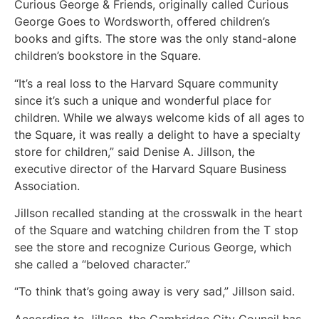
Curious George & Friends, originally called Curious
George Goes to Wordsworth, offered children’s
books and gifts. The store was the only stand-alone
children’s bookstore in the Square.
“It’s a real loss to the Harvard Square community
since it’s such a unique and wonderful place for
children. While we always welcome kids of all ages to
the Square, it was really a delight to have a specialty
store for children,” said Denise A. Jillson, the
executive director of the Harvard Square Business
Association.
Jillson recalled standing at the crosswalk in the heart
of the Square and watching children from the T stop
see the store and recognize Curious George, which
she called a “beloved character.”
“To think that’s going away is very sad,” Jillson said.
According to Jillson, the Cambridge City Council has