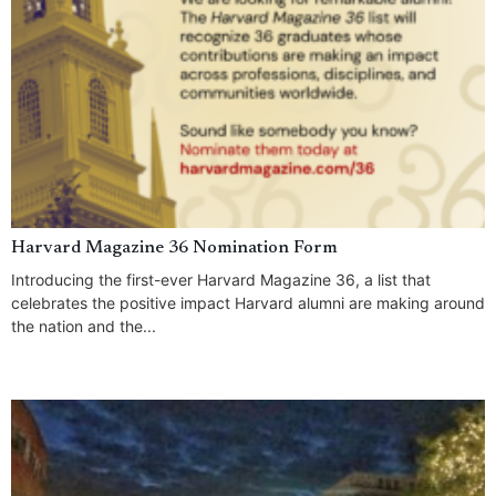
Harvard Magazine 36 Nomination Form
Introducing the first-ever Harvard Magazine 36, a list that
celebrates the positive impact Harvard alumni are making around
the nation and the...