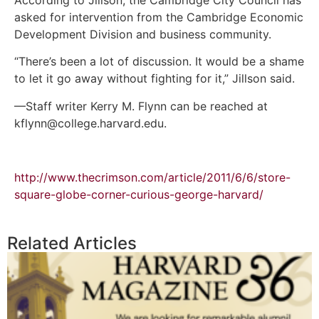
asked for intervention from the Cambridge Economic
Development Division and business community.
“There’s been a lot of discussion. It would be a shame
to let it go away without fighting for it,” Jillson said.
—Staff writer Kerry M. Flynn can be reached at
kflynn@college.harvard.edu.
http://www.thecrimson.com/article/2011/6/6/store-
square-globe-corner-curious-george-harvard/
Related Articles