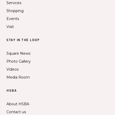
Services
Shopping
Events
Visit
STAY IN THE LOOP
Square News
Photo Gallery
Videos
Media Room
HSBA
About HSBA
Contact us