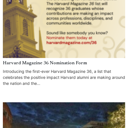
Harvard Magazine 36 Nomination Form
Introducing the first-ever Harvard Magazine 36, a list that
celebrates the positive impact Harvard alumni are making around
the nation and the...