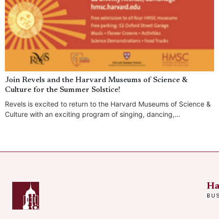
Join Revels and the Harvard Museums of Science &
Culture for the Summer Solstice!
Revels is excited to return to the Harvard Museums of Science &
Culture with an exciting program of singing, dancing,...
Ha
BU