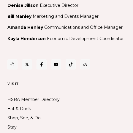
Denise Jillson
Executive Director
Bill Manley
Marketing and Events Manager
Amanda Henley
Communications and Office Manager
Kayla Henderson
Economic Development Coordinator
VISIT
HSBA Member Directory
Eat & Drink
Shop, See, & Do
Stay