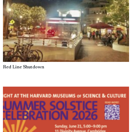
Red Line Shutdown