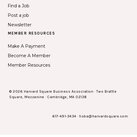
Find a Job
Post a job
Newsletter
MEMBER RESOURCES
Make A Payment
Become A Member
Member Resources
© 2026 Harvard Square Business Association · Two Brattle
Square, Mezzanine · Cambridge, MA 02138
617-491-3434
·
hsba@harvardsquare.com