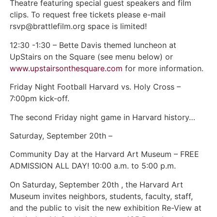
Theatre featuring special guest speakers and film
clips. To request free tickets please e-mail
rsvp@brattlefilm.org space is limited!
12:30 -1:30 – Bette Davis themed luncheon at
UpStairs on the Square (see menu below) or
www.upstairsonthesquare.com
for more information.
Friday Night Football Harvard vs. Holy Cross –
7:00pm kick-off.
The second Friday night game in Harvard history…
Saturday, September 20th –
Community Day at the Harvard Art Museum – FREE
ADMISSION ALL DAY! 10:00 a.m. to 5:00 p.m.
On Saturday, September 20th , the Harvard Art
Museum invites neighbors, students, faculty, staff,
and the public to visit the new exhibition Re-View at