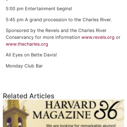
5:00 pm Entertainment begins!
5:45 pm A grand procession to the Charles River.
Sponsored by the Revels and the Charles River
Conservancy for more information
www.revels.org
or
www.thecharles.org
All Eyes on Bette Davis!
Monday Club Bar
Related Articles