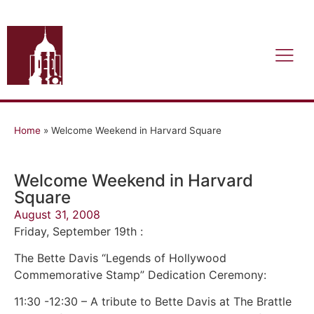
Home
»
Welcome Weekend in Harvard Square
Welcome Weekend in Harvard
Square
August 31, 2008
Friday, September 19th :
The Bette Davis “Legends of Hollywood
Commemorative Stamp” Dedication Ceremony:
11:30 -12:30 – A tribute to Bette Davis at The Brattle