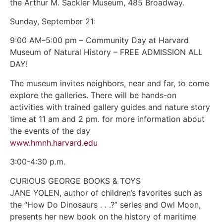
the Arthur M. Sackler Museum, 485 Broadway.
Sunday, September 21:
9:00 AM–5:00 pm – Community Day at Harvard
Museum of Natural History – FREE ADMISSION ALL
DAY!
The museum invites neighbors, near and far, to come
explore the galleries. There will be hands-on
activities with trained gallery guides and nature story
time at 11 am and 2 pm. for more information about
the events of the day
www.hmnh.harvard.edu
3:00-4:30 p.m.
CURIOUS GEORGE BOOKS & TOYS
JANE YOLEN, author of children’s favorites such as
the “How Do Dinosaurs . . .?” series and Owl Moon,
presents her new book on the history of maritime