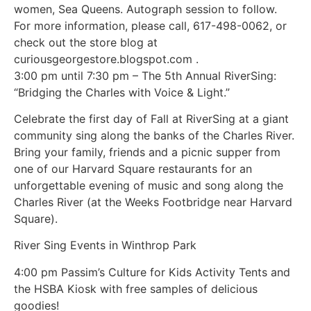
women, Sea Queens. Autograph session to follow.
For more information, please call, 617-498-0062, or
check out the store blog at
curiousgeorgestore.blogspot.com .
3:00 pm until 7:30 pm – The 5th Annual RiverSing:
“Bridging the Charles with Voice & Light.”
Celebrate the first day of Fall at RiverSing at a giant
community sing along the banks of the Charles River.
Bring your family, friends and a picnic supper from
one of our Harvard Square restaurants for an
unforgettable evening of music and song along the
Charles River (at the Weeks Footbridge near Harvard
Square).
River Sing Events in Winthrop Park
4:00 pm Passim’s Culture for Kids Activity Tents and
the HSBA Kiosk with free samples of delicious
goodies!