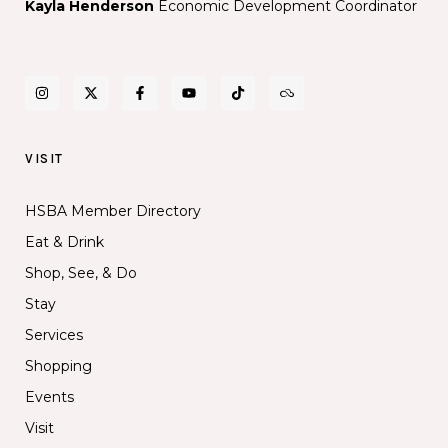
Kayla Henderson
Economic Development Coordinator
VISIT
HSBA Member Directory
Eat & Drink
Shop, See, & Do
Stay
Services
Shopping
Events
Visit