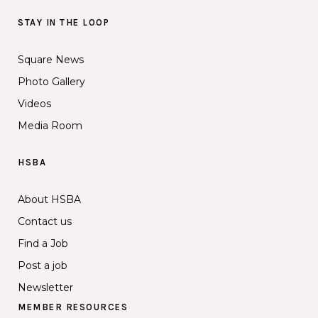
STAY IN THE LOOP
Square News
Photo Gallery
Videos
Media Room
HSBA
About HSBA
Contact us
Find a Job
Post a job
Newsletter
MEMBER RESOURCES