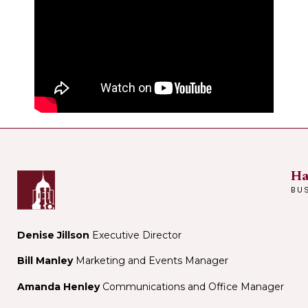
Ha
BU
Denise Jillson
Executive Director
Bill Manley
Marketing and Events Manager
Amanda Henley
Communications and Office Manager