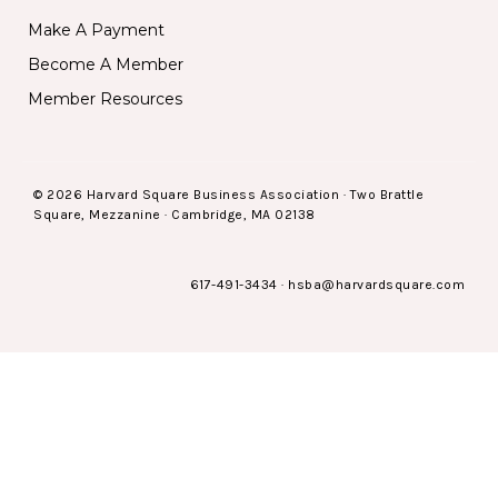
Make A Payment
Become A Member
Member Resources
© 2026 Harvard Square Business Association · Two Brattle
Square, Mezzanine · Cambridge, MA 02138
617-491-3434
·
hsba@harvardsquare.com