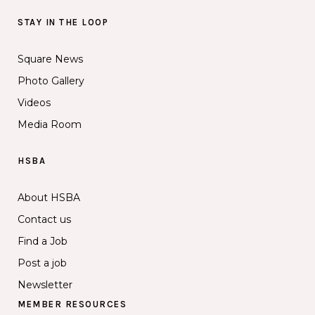
STAY IN THE LOOP
Square News
Photo Gallery
Videos
Media Room
HSBA
About HSBA
Contact us
Find a Job
Post a job
Newsletter
MEMBER RESOURCES