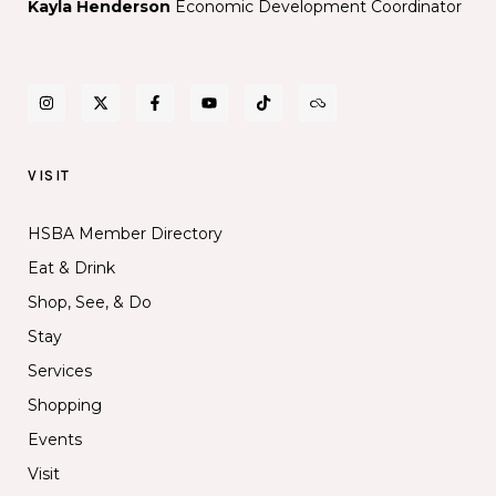
Kayla Henderson
Economic Development Coordinator
VISIT
HSBA Member Directory
Eat & Drink
Shop, See, & Do
Stay
Services
Shopping
Events
Visit