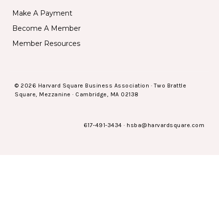
Make A Payment
Become A Member
Member Resources
© 2026 Harvard Square Business Association · Two Brattle
Square, Mezzanine · Cambridge, MA 02138
617-491-3434
·
hsba@harvardsquare.com