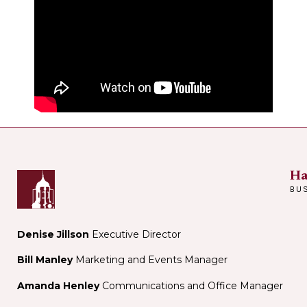
Ha
BU
Denise Jillson
Executive Director
Bill Manley
Marketing and Events Manager
Amanda Henley
Communications and Office Manager