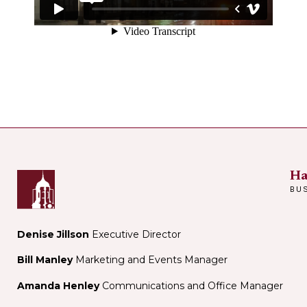
Ha
BU
Denise Jillson
Executive Director
Bill Manley
Marketing and Events Manager
Amanda Henley
Communications and Office Manager