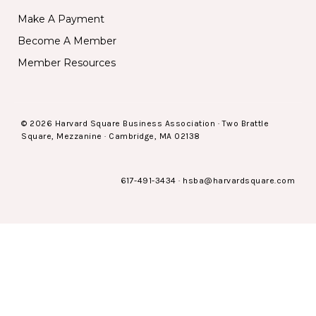
Make A Payment
Become A Member
Member Resources
© 2026 Harvard Square Business Association · Two Brattle
Square, Mezzanine · Cambridge, MA 02138
617-491-3434
·
hsba@harvardsquare.com