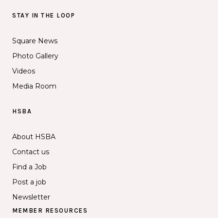
STAY IN THE LOOP
Square News
Photo Gallery
Videos
Media Room
HSBA
About HSBA
Contact us
Find a Job
Post a job
Newsletter
MEMBER RESOURCES