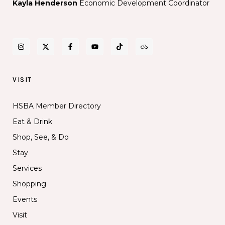
Kayla Henderson
Economic Development Coordinator
VISIT
HSBA Member Directory
Eat & Drink
Shop, See, & Do
Stay
Services
Shopping
Events
Visit