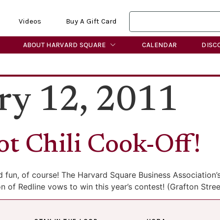
Videos
Buy A Gift Card
ABOUT HARVARD SQUARE
CALENDAR
DISC
ry 12, 2011
ot Chili Cook-Off!
od fun, of course! The Harvard Square Business Association’s
ton of Redline vows to win this year’s contest! (Grafton St