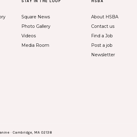
STAY IN THE LOOP
HSBA
ory
Square News
About HSBA
Photo Gallery
Contact us
Videos
Find a Job
Media Room
Post a job
Newsletter
anine · Cambridge, MA 02138