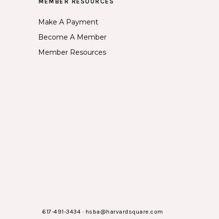
MEMBER RESOURCES
Make A Payment
Become A Member
Member Resources
617-491-3434
·
hsba@harvardsquare.com