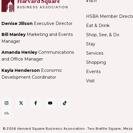
VISIT
Harvard Square
BUSINESS ASSOCIATION
HSBA Member Direct
Denise Jillson
Executive Director
Eat & Drink
Bill Manley
Marketing and Events
Shop, See, & Do
Manager
Stay
Amanda Henley
Communications
Services
and Office Manager
Shopping
Kayla Henderson
Economic
Events
Development Coordinator
Visit
© 2026 Harvard Square Business Association · Two Brattle Square, Mezz