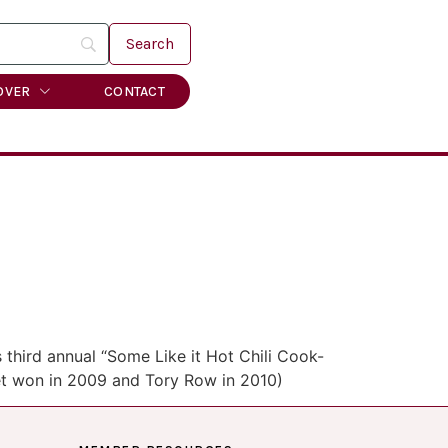
OVER
CONTACT
 third annual “Some Like it Hot Chili Cook-
reet won in 2009 and Tory Row in 2010)