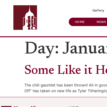
Gallery
HOME
NEWS
Day:
Janua
Some Like it H
The chili gauntlet has been thrown! All in go
Off” has taken on new life as Tyler Tithering