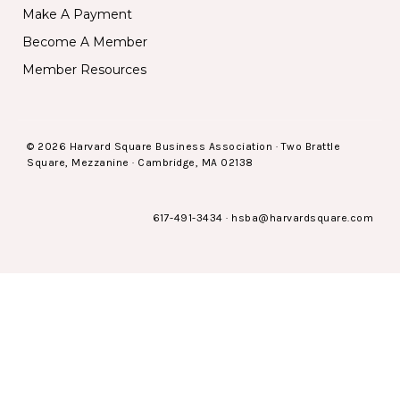
Make A Payment
Become A Member
Member Resources
© 2026 Harvard Square Business Association · Two Brattle
Square, Mezzanine · Cambridge, MA 02138
617-491-3434
·
hsba@harvardsquare.com