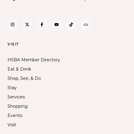
VISIT
HSBA Member Directory
Eat & Drink
Shop, See, & Do
Stay
Services
Shopping
Events
Visit