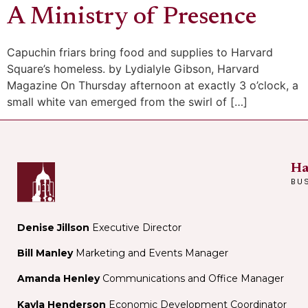
A Ministry of Presence
Capuchin friars bring food and supplies to Harvard
Square’s homeless. by Lydialyle Gibson, Harvard
Magazine On Thursday afternoon at exactly 3 o’clock, a
small white van emerged from the swirl of […]
Ha
BU
Denise Jillson
Executive Director
Bill Manley
Marketing and Events Manager
Amanda Henley
Communications and Office Manager
Kayla Henderson
Economic Development Coordinator