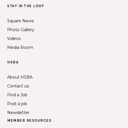
STAY IN THE LOOP
Square News
Photo Gallery
Videos
Media Room
HSBA
About HSBA
Contact us
Find a Job
Post a job
Newsletter
MEMBER RESOURCES