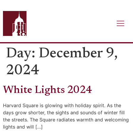
Day:
December 9,
2024
White Lights 2024
Harvard Square is glowing with holiday spirit. As the
days grow shorter, the sights and sounds of winter fill
the streets. The Square radiates warmth and welcoming
lights and will […]