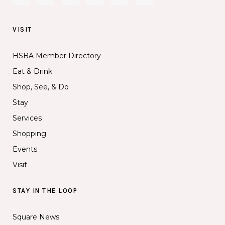
VISIT
HSBA Member Directory
Eat & Drink
Shop, See, & Do
Stay
Services
Shopping
Events
Visit
STAY IN THE LOOP
Square News