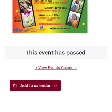
This event has passed.
« View Events Calendar
Add to calendar