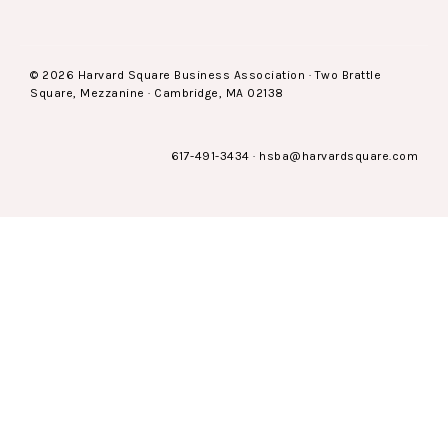
© 2026 Harvard Square Business Association · Two Brattle
Square, Mezzanine · Cambridge, MA 02138
617-491-3434
·
hsba@harvardsquare.com