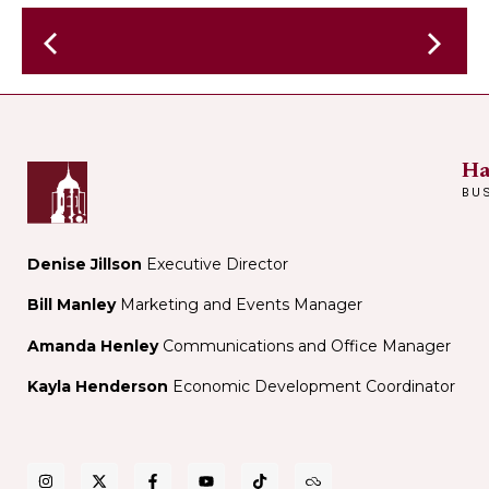
Bonde
Social
Run
Club
-
Treats
From
Ha
the
BU
Mountai
of
France
Denise Jillson
Executive Director
Bill Manley
Marketing and Events Manager
Amanda Henley
Communications and Office Manager
Kayla Henderson
Economic Development Coordinator