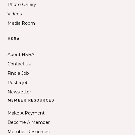
Photo Gallery
Videos
Media Room
HSBA
About HSBA
Contact us
Find a Job
Post a job
Newsletter
MEMBER RESOURCES
Make A Payment
Become A Member
Member Resources