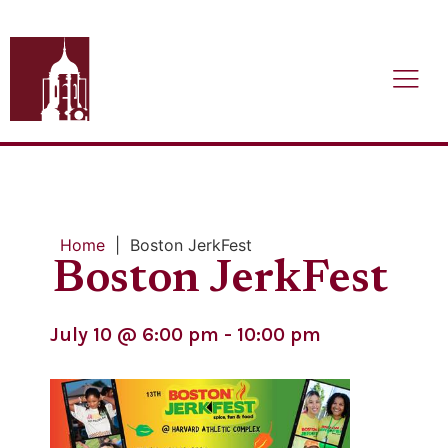
Home
|
Boston JerkFest
Boston JerkFest
July 10
@
6:00 pm
-
10:00 pm