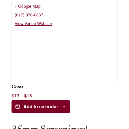
+ Google Map
(617) 876-6837
View Venue Website
Cost:
$13 – $15
Add to calendar