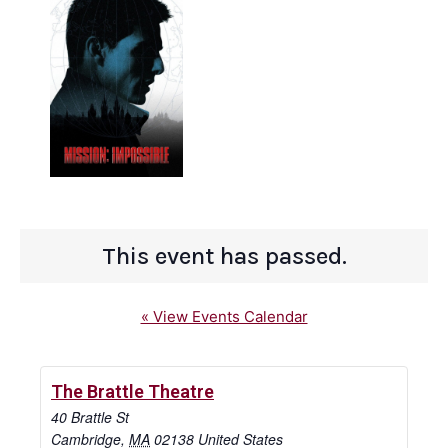
This event has passed.
« View Events Calendar
The Brattle Theatre
40 Brattle St
Cambridge
,
MA
02138
United States