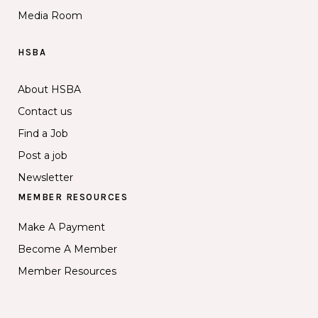
Media Room
HSBA
About HSBA
Contact us
Find a Job
Post a job
Newsletter
MEMBER RESOURCES
Make A Payment
Become A Member
Member Resources