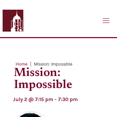
Home
|
Mission: Impossible
Mission:
Impossible
July 2
@
7:15 pm
-
7:30 pm