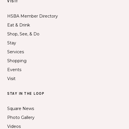
VISIT
HSBA Member Directory
Eat & Drink
Shop, See, & Do
Stay
Services
Shopping
Events
Visit
STAY IN THE LOOP
Square News
Photo Gallery
Videos