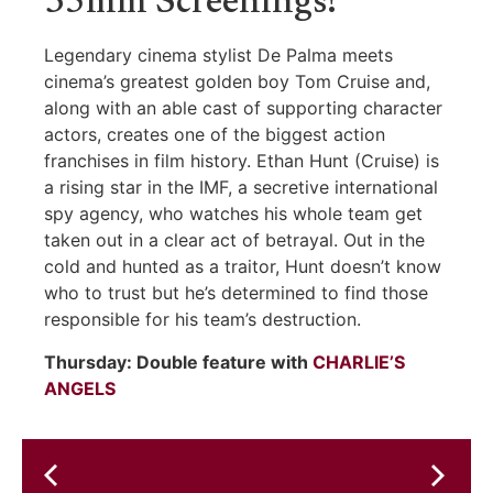
35mm Screenings!
Legendary cinema stylist De Palma meets
cinema’s greatest golden boy Tom Cruise and,
along with an able cast of supporting character
actors, creates one of the biggest action
franchises in film history. Ethan Hunt (Cruise) is
a rising star in the IMF, a secretive international
spy agency, who watches his whole team get
taken out in a clear act of betrayal. Out in the
cold and hunted as a traitor, Hunt doesn’t know
who to trust but he’s determined to find those
responsible for his team’s destruction.
Thursday: Double feature with
CHARLIE’S
ANGELS
Mark