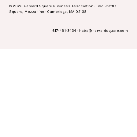
© 2026 Harvard Square Business Association · Two Brattle
Square, Mezzanine · Cambridge, MA 02138
617-491-3434
·
hsba@harvardsquare.com