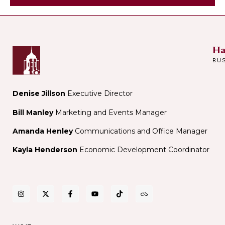
Peterson
Fresh
at
Harvard
Book
Ha
Store
BU
Denise Jillson
Executive Director
Bill Manley
Marketing and Events Manager
Amanda Henley
Communications and Office Manager
Kayla Henderson
Economic Development Coordinator