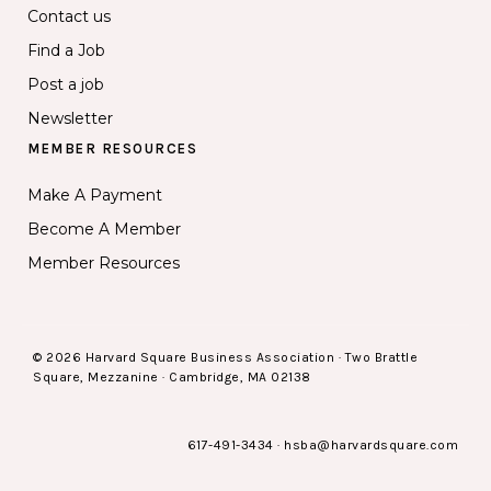
Contact us
Find a Job
Post a job
Newsletter
MEMBER RESOURCES
Make A Payment
Become A Member
Member Resources
© 2026 Harvard Square Business Association · Two Brattle
Square, Mezzanine · Cambridge, MA 02138
617-491-3434
·
hsba@harvardsquare.com