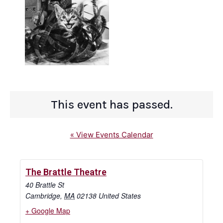
This event has passed.
« View Events Calendar
The Brattle Theatre
40 Brattle St
Cambridge
,
MA
02138
United States
+ Google Map