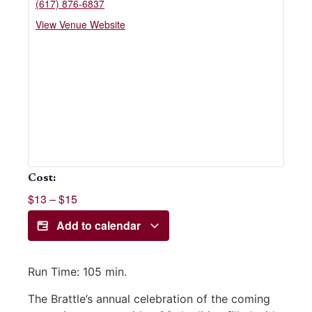
(617) 876-6837
View Venue Website
Cost:
$13 – $15
Add to calendar
Run Time:
105 min.
The Brattle’s annual celebration of the coming