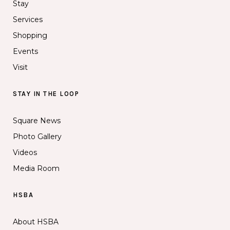
Stay
Services
Shopping
Events
Visit
STAY IN THE LOOP
Square News
Photo Gallery
Videos
Media Room
HSBA
About HSBA