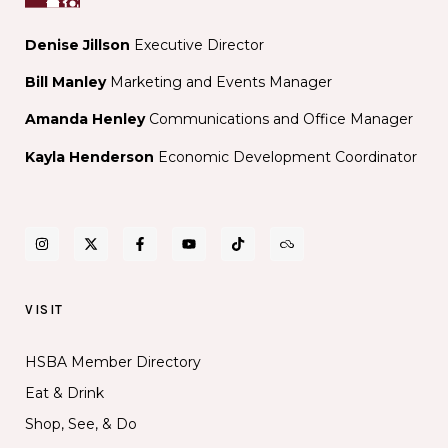
Denise Jillson
Executive Director
Bill Manley
Marketing and Events Manager
Amanda Henley
Communications and Office Manager
Kayla Henderson
Economic Development Coordinator
VISIT
HSBA Member Directory
Eat & Drink
Shop, See, & Do