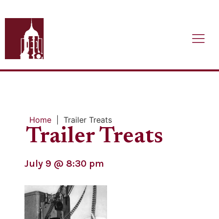
Home
|
Trailer Treats
Trailer Treats
July 9
@
8:30 pm