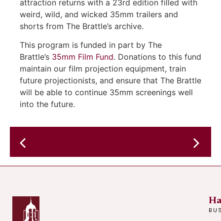
attraction returns with a 23rd edition filled with
weird, wild, and wicked 35mm trailers and
shorts from The Brattle’s archive.
This program is funded in part by The
Brattle’s
35mm Film Fund
. Donations to this fund
maintain our film projection equipment, train
future projectionists, and ensure that The Brattle
will be able to continue 35mm screenings well
into the future.
Jejune
Social
Club
Ha
BU