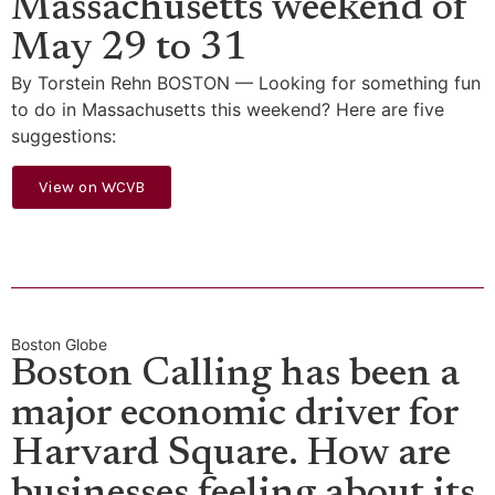
Massachusetts weekend of
May 29 to 31
By Torstein Rehn BOSTON — Looking for something fun
to do in Massachusetts this weekend? Here are five
suggestions:
View on WCVB
Boston Globe
Boston Calling has been a
major economic driver for
Harvard Square. How are