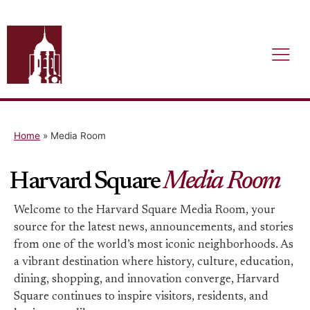
Home
»
Media Room
Harvard Square
Media Room
Welcome to the Harvard Square Media Room, your
source for the latest news, announcements, and stories
from one of the world’s most iconic neighborhoods. As
a vibrant destination where history, culture, education,
dining, shopping, and innovation converge, Harvard
Square continues to inspire visitors, residents, and