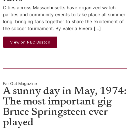
Cities across Massachusetts have organized watch
parties and community events to take place all summer
long, bringing fans together to share the excitement of
the soccer tournament. By Valeria Rivera […]
View on NBC Boston
Far Out Magazine
A sunny day in May, 1974:
The most important gig
Bruce Springsteen ever
played