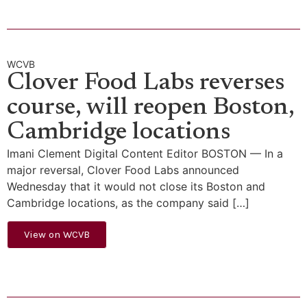
WCVB
Clover Food Labs reverses
course, will reopen Boston,
Cambridge locations
Imani Clement Digital Content Editor BOSTON — In a
major reversal, Clover Food Labs announced
Wednesday that it would not close its Boston and
Cambridge locations, as the company said […]
View on WCVB