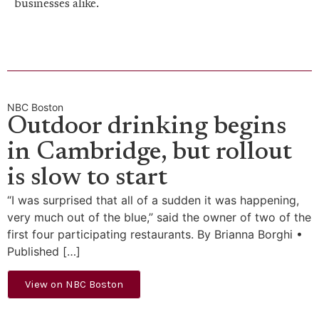
businesses alike.
NBC Boston
Outdoor drinking begins
in Cambridge, but rollout
is slow to start
“I was surprised that all of a sudden it was happening,
very much out of the blue,” said the owner of two of the
first four participating restaurants. By Brianna Borghi •
Published […]
View on NBC Boston