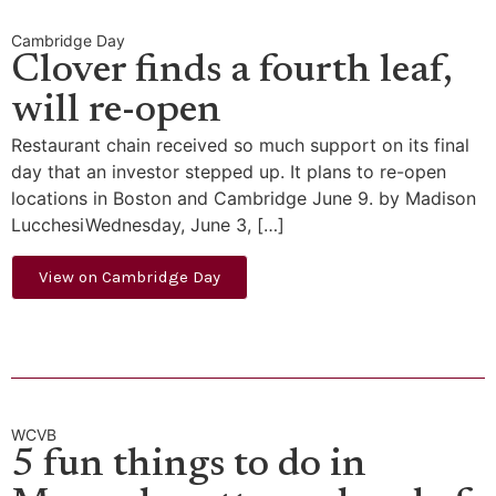
Cambridge Day
Clover finds a fourth leaf,
will re-open
Restaurant chain received so much support on its final
day that an investor stepped up. It plans to re-open
locations in Boston and Cambridge June 9. by Madison
LucchesiWednesday, June 3, […]
View on Cambridge Day
WCVB
5 fun things to do in