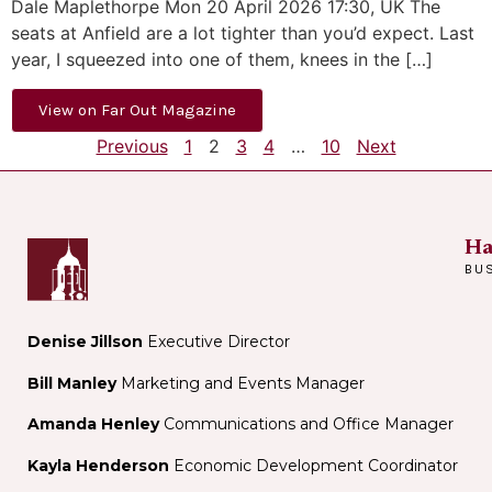
Dale Maplethorpe Mon 20 April 2026 17:30, UK The
seats at Anfield are a lot tighter than you’d expect. Last
year, I squeezed into one of them, knees in the […]
View on Far Out Magazine
Previous
1
2
3
4
…
10
Next
Ha
BU
Denise Jillson
Executive Director
Bill Manley
Marketing and Events Manager
Amanda Henley
Communications and Office Manager
Kayla Henderson
Economic Development Coordinator