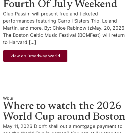
Fourth Of July Weekend
Club Passim will present free and ticketed
performances featuring Carroll Sisters Trio, Leland
Martin, and more. By: Chloe RabinowitzMay. 20, 2026
The Boston Celtic Music Festival (BCMFest) will return
to Harvard […]
View on Broadway World
Wbur
Where to watch the 2026
World Cup around Boston
May 11, 2026 Didn’t shell out a mortgage payment to