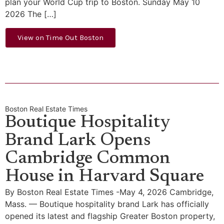
plan your World Cup trip to Boston. Sunday May 10
2026 The […]
View on Time Out Boston
Boston Real Estate Times
Boutique Hospitality
Brand Lark Opens
Cambridge Common
House in Harvard Square
By Boston Real Estate Times -May 4, 2026 Cambridge,
Mass. — Boutique hospitality brand Lark has officially
opened its latest and flagship Greater Boston property,