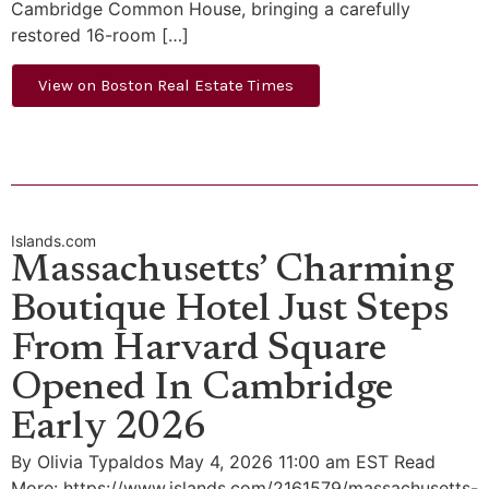
Cambridge Common House, bringing a carefully
restored 16-room […]
View on Boston Real Estate Times
Islands.com
Massachusetts’ Charming
Boutique Hotel Just Steps
From Harvard Square
Opened In Cambridge
Early 2026
By Olivia Typaldos May 4, 2026 11:00 am EST Read
More: https://www.islands.com/2161579/massachusetts-