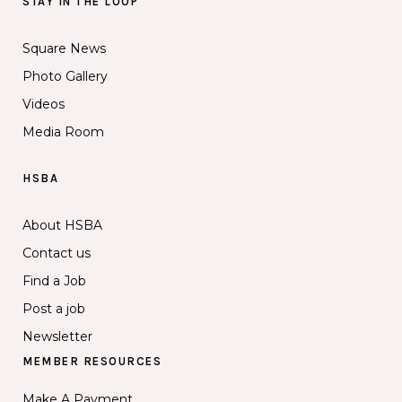
STAY IN THE LOOP
Square News
Photo Gallery
Videos
Media Room
HSBA
About HSBA
Contact us
Find a Job
Post a job
Newsletter
MEMBER RESOURCES
Make A Payment