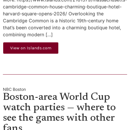
cambridge-common-house-charming-boutique-hotel-
harvard-square-opens-2026/ Overlooking the
Cambridge Common is a historic 19th-century home
that’s been converted into a charming boutique hotel,
combining modern […]
View on Islands.com
NBC Boston
Boston-area World Cup
watch parties — where to
see the games with other
fans