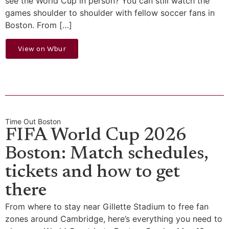
see the World Cup in person? You can still watch the
games shoulder to shoulder with fellow soccer fans in
Boston. From […]
View on Wbur
Time Out Boston
FIFA World Cup 2026
Boston: Match schedules,
tickets and how to get
there
From where to stay near Gillette Stadium to free fan
zones around Cambridge, here’s everything you need to