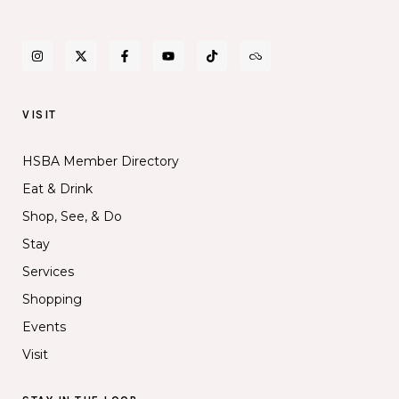
VISIT
HSBA Member Directory
Eat & Drink
Shop, See, & Do
Stay
Services
Shopping
Events
Visit