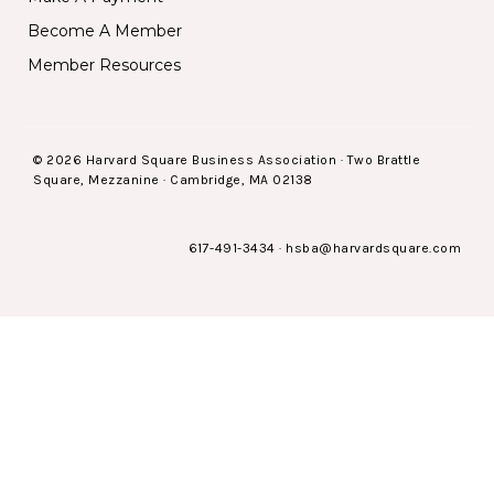
Become A Member
Member Resources
© 2026 Harvard Square Business Association · Two Brattle
Square, Mezzanine · Cambridge, MA 02138
617-491-3434
·
hsba@harvardsquare.com