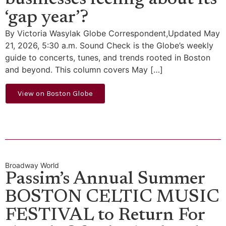
businesses feeling about its
‘gap year’?
By Victoria Wasylak Globe Correspondent,Updated May
21, 2026, 5:30 a.m. Sound Check is the Globe’s weekly
guide to concerts, tunes, and trends rooted in Boston
and beyond. This column covers May […]
View on Boston Globe
Broadway World
Passim’s Annual Summer
BOSTON CELTIC MUSIC
FESTIVAL to Return For