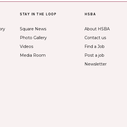
STAY IN THE LOOP
HSBA
ory
Square News
About HSBA
Photo Gallery
Contact us
Videos
Find a Job
Media Room
Post a job
Newsletter