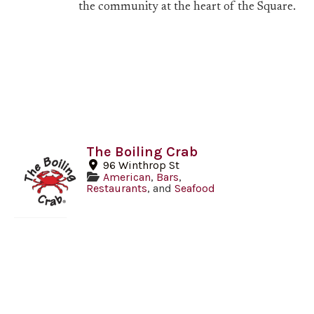
the community at the heart of the Square.
The Boiling Crab
96 Winthrop St
American
,
Bars
,
Restaurants
, and
Seafood