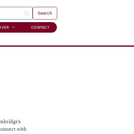
OVER
CONTACT
ambridge’s
 connect with