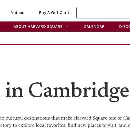
Videos
Buy A Gift Card
ABOUT HARVARD SQUARE
CALENDAR
DISC
n in Cambridge
 and cultural destinations that make Harvard Square one of C
ory to explore local favorites, find new places to visit, and