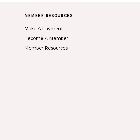
MEMBER RESOURCES
Make A Payment
Become A Member
Member Resources