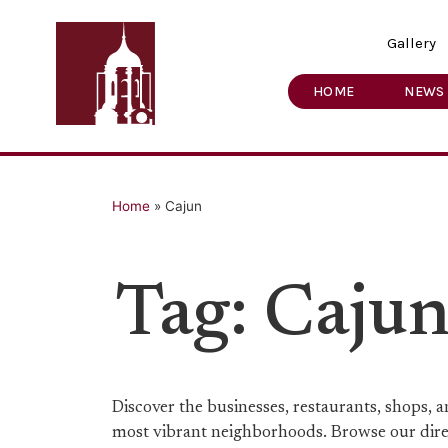
Gallery
HOME
NEWS
Home
»
Cajun
Tag: Caju
Discover the businesses, restaurants, shops,
most vibrant neighborhoods. Browse our direct