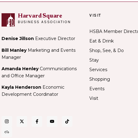
VISIT
Harvard Square
BUSINESS ASSOCIATION
HSBA Member Direct
Denise Jillson
Executive Director
Eat & Drink
Bill Manley
Marketing and Events
Shop, See, & Do
Manager
Stay
Amanda Henley
Communications
Services
and Office Manager
Shopping
Kayla Henderson
Economic
Events
Development Coordinator
Visit