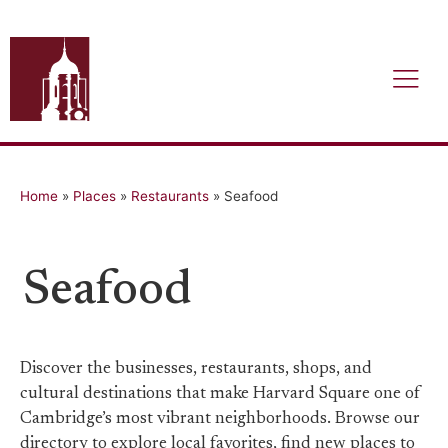
Home
»
Places
»
Restaurants
»
Seafood
Seafood
Discover the businesses, restaurants, shops, and
cultural destinations that make Harvard Square one of
Cambridge’s most vibrant neighborhoods. Browse our
directory to explore local favorites, find new places to