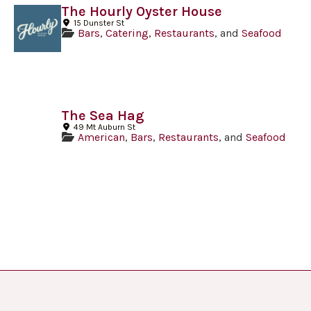
The Hourly Oyster House
15 Dunster St
Bars
,
Catering
,
Restaurants
, and
Seafood
The Sea Hag
49 Mt Auburn St
American
,
Bars
,
Restaurants
, and
Seafood