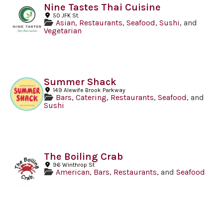
Nine Tastes Thai Cuisine
50 JFK St.
Asian
,
Restaurants
,
Seafood
,
Sushi
, and
Vegetarian
Summer Shack
149 Alewife Brook Parkway
Bars
,
Catering
,
Restaurants
,
Seafood
, and
Sushi
The Boiling Crab
96 Winthrop St
American
,
Bars
,
Restaurants
, and
Seafood