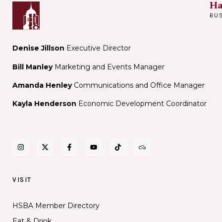
Ha
BU
Denise Jillson
Executive Director
Bill Manley
Marketing and Events Manager
Amanda Henley
Communications and Office Manager
Kayla Henderson
Economic Development Coordinator
VISIT
HSBA Member Directory
Eat & Drink