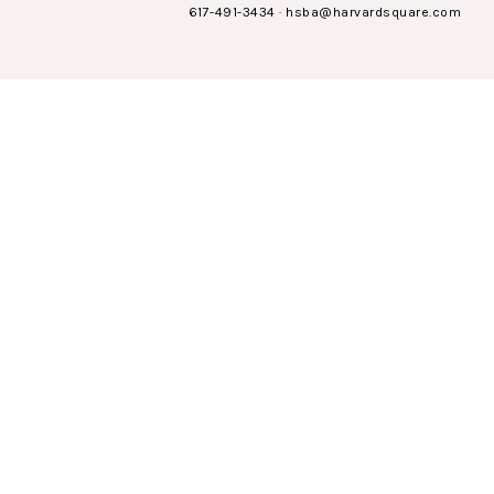
617-491-3434
·
hsba@harvardsquare.com