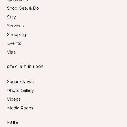
Shop, See, & Do
Stay
Services
Shopping
Events
Visit
STAY IN THE LOOP
Square News
Photo Gallery
Videos
Media Room
HSBA