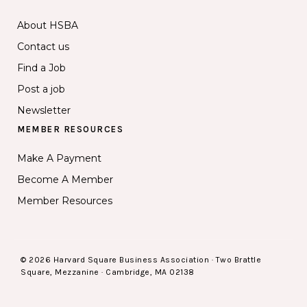
About HSBA
Contact us
Find a Job
Post a job
Newsletter
MEMBER RESOURCES
Make A Payment
Become A Member
Member Resources
© 2026 Harvard Square Business Association · Two Brattle
Square, Mezzanine · Cambridge, MA 02138