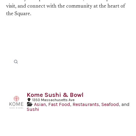
visit, and connect with the community at the heart of
the Square.
Kome Sushi & Bowl
1350 Massachusetts Ave
Asian
,
Fast Food
,
Restaurants
,
Seafood
, and
Sushi