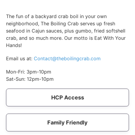
The fun of a backyard crab boil in your own
neighborhood, The Boiling Crab serves up fresh
seafood in Cajun sauces, plus gumbo, fried softshell
crab, and so much more. Our motto is Eat With Your
Hands!
Email us at:
Contact@theboilingcrab.com
Mon-Fri: 3pm-10pm
Sat-Sun: 12pm-10pm
HCP Access
Family Friendly