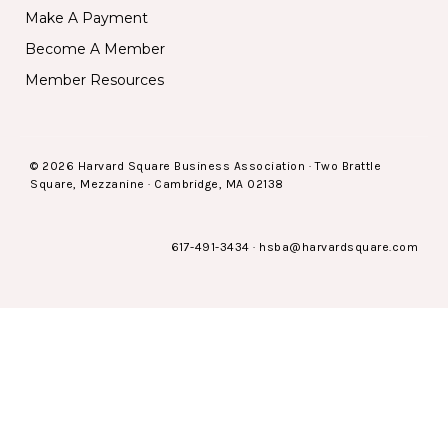
Make A Payment
Become A Member
Member Resources
© 2026 Harvard Square Business Association · Two Brattle
Square, Mezzanine · Cambridge, MA 02138
617-491-3434
·
hsba@harvardsquare.com