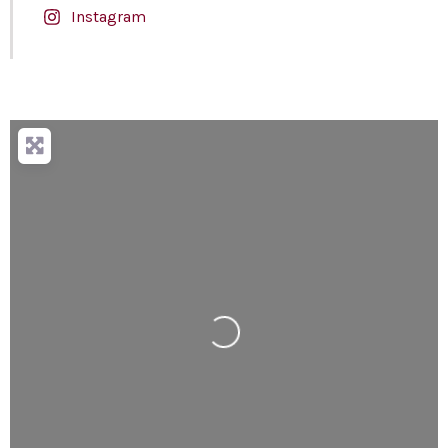
Instagram
Loading...