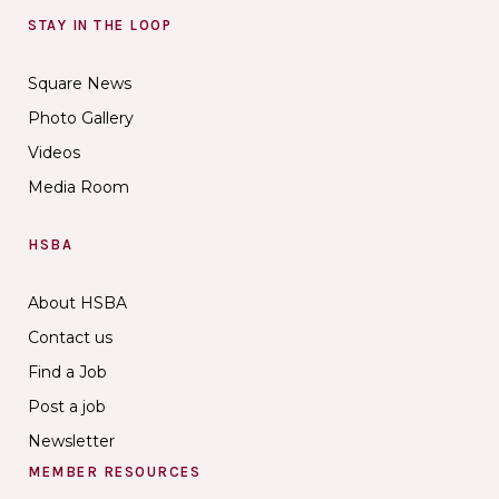
STAY IN THE LOOP
Square News
Photo Gallery
Videos
Media Room
HSBA
About HSBA
Contact us
Find a Job
Post a job
Newsletter
MEMBER RESOURCES