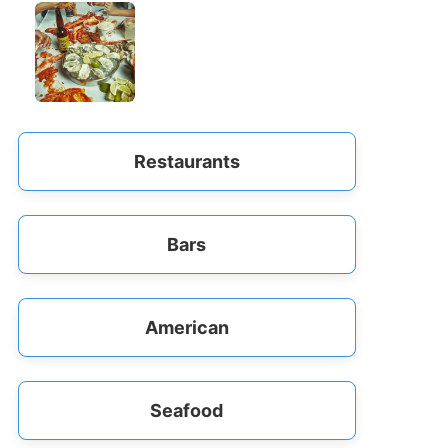
Restaurants
Bars
American
Seafood