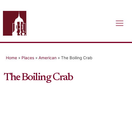
Home
»
Places
»
American
»
The Boiling Crab
The Boiling Crab