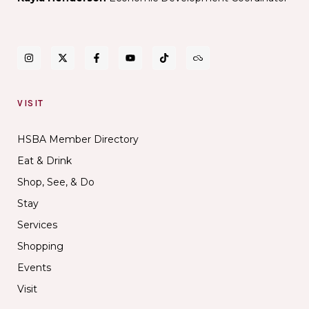
VISIT
HSBA Member Directory
Eat & Drink
Shop, See, & Do
Stay
Services
Shopping
Events
Visit