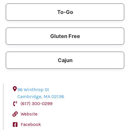
To-Go
Gluten Free
Cajun
96 Winthrop St
Cambridge
,
MA
02138
(617) 300-0299
Website
Facebook