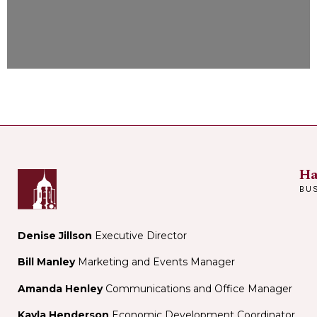
Ha
BU
Denise Jillson
Executive Director
Bill Manley
Marketing and Events Manager
Amanda Henley
Communications and Office Manager
Kayla Henderson
Economic Development Coordinator