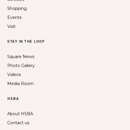
Shopping
Events
Visit
STAY IN THE LOOP
Square News
Photo Gallery
Videos
Media Room
HSBA
About HSBA
Contact us