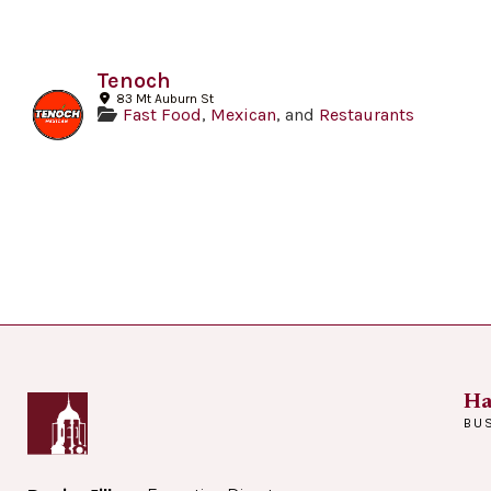
Tenoch
83 Mt Auburn St
Fast Food
,
Mexican
, and
Restaurants
Ha
BU