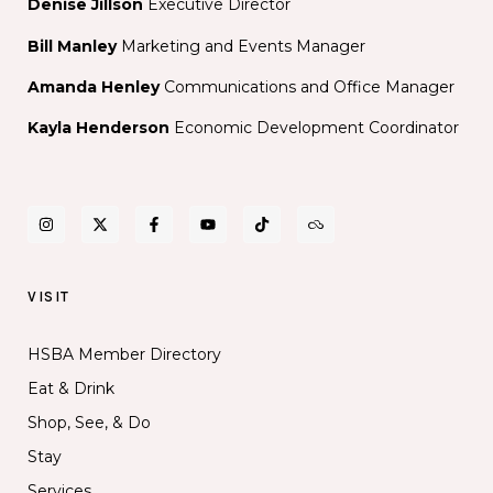
Denise Jillson
Executive Director
Bill Manley
Marketing and Events Manager
Amanda Henley
Communications and Office Manager
Kayla Henderson
Economic Development Coordinator
VISIT
HSBA Member Directory
Eat & Drink
Shop, See, & Do
Stay
Services