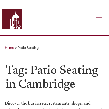
Home
»
Patio Seating
Tag: Patio Seating
in Cambridge
Discover the businesses, restaurants, shops, and