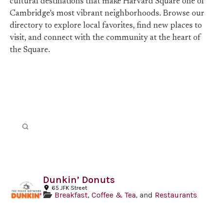
cultural destinations that make Harvard Square one of
Cambridge’s most vibrant neighborhoods. Browse our
directory to explore local favorites, find new places to
visit, and connect with the community at the heart of
the Square.
Dunkin’ Donuts
65 JFK Street
Breakfast
,
Coffee & Tea
, and
Restaurants