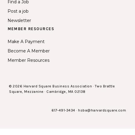
Find a Job
Post a job
Newsletter
MEMBER RESOURCES
Make A Payment
Become A Member
Member Resources
© 2026 Harvard Square Business Association · Two Brattle
Square, Mezzanine · Cambridge, MA 02138
617-491-3434
·
hsba@harvardsquare.com