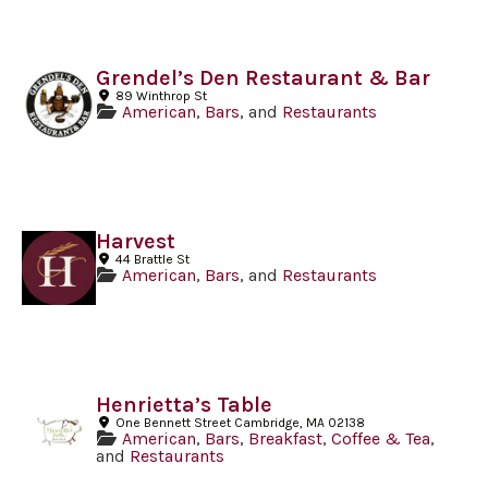
Grendel’s Den Restaurant & Bar
89 Winthrop St
American
,
Bars
, and
Restaurants
Harvest
44 Brattle St
American
,
Bars
, and
Restaurants
Henrietta’s Table
One Bennett Street Cambridge, MA 02138
American
,
Bars
,
Breakfast
,
Coffee & Tea
,
and
Restaurants