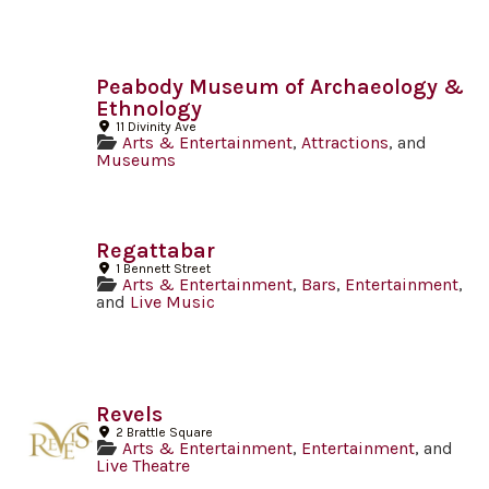
Peabody Museum of Archaeology &
Ethnology
11 Divinity Ave
Arts & Entertainment
,
Attractions
, and
Museums
Regattabar
1 Bennett Street
Arts & Entertainment
,
Bars
,
Entertainment
,
and
Live Music
Revels
2 Brattle Square
Arts & Entertainment
,
Entertainment
, and
Live Theatre