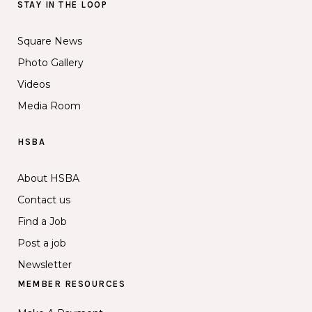
STAY IN THE LOOP
Square News
Photo Gallery
Videos
Media Room
HSBA
About HSBA
Contact us
Find a Job
Post a job
Newsletter
MEMBER RESOURCES