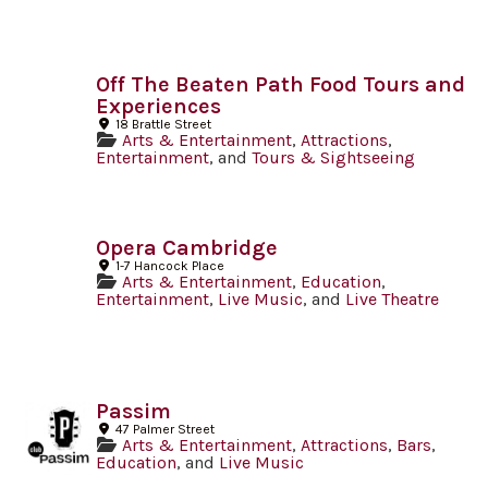
Off The Beaten Path Food Tours and
Experiences
18 Brattle Street
Arts & Entertainment
,
Attractions
,
Entertainment
, and
Tours & Sightseeing
Opera Cambridge
1-7 Hancock Place
Arts & Entertainment
,
Education
,
Entertainment
,
Live Music
, and
Live Theatre
Passim
47 Palmer Street
Arts & Entertainment
,
Attractions
,
Bars
,
Education
, and
Live Music