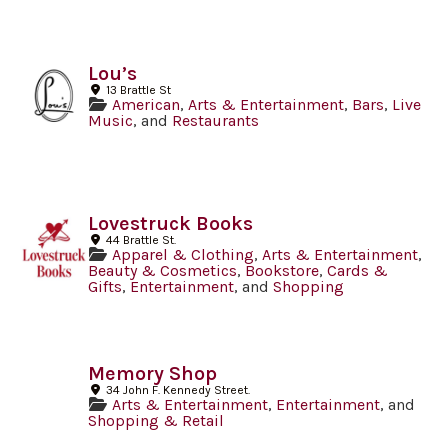
Lou’s
13 Brattle St
American
,
Arts & Entertainment
,
Bars
,
Live
Music
, and
Restaurants
Lovestruck Books
44 Brattle St.
Apparel & Clothing
,
Arts & Entertainment
,
Beauty & Cosmetics
,
Bookstore
,
Cards &
Gifts
,
Entertainment
, and
Shopping
Memory Shop
34 John F. Kennedy Street.
Arts & Entertainment
,
Entertainment
, and
Shopping & Retail