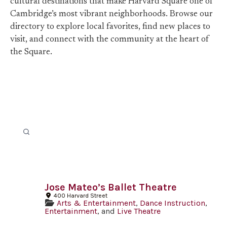
cultural destinations that make Harvard Square one of
Cambridge’s most vibrant neighborhoods. Browse our
directory to explore local favorites, find new places to
visit, and connect with the community at the heart of
the Square.
Jose Mateo’s Ballet Theatre
400 Harvard Street
Arts & Entertainment
,
Dance Instruction
,
Entertainment
, and
Live Theatre