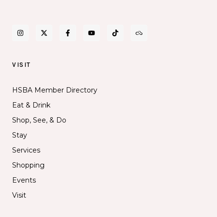
VISIT
HSBA Member Directory
Eat & Drink
Shop, See, & Do
Stay
Services
Shopping
Events
Visit