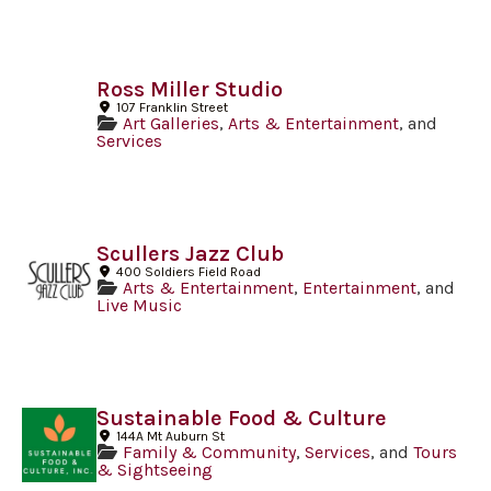
Ross Miller Studio
107 Franklin Street
Art Galleries
,
Arts & Entertainment
, and
Services
Scullers Jazz Club
400 Soldiers Field Road
Arts & Entertainment
,
Entertainment
, and
Live Music
Sustainable Food & Culture
144A Mt Auburn St
Family & Community
,
Services
, and
Tours
& Sightseeing