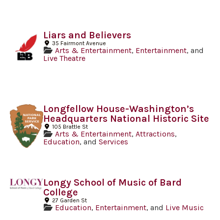
Liars and Believers
35 Fairmont Avenue
Arts & Entertainment
,
Entertainment
, and
Live Theatre
Longfellow House-Washington’s
Headquarters National Historic Site
105 Brattle St
Arts & Entertainment
,
Attractions
,
Education
, and
Services
Longy School of Music of Bard
College
27 Garden St
Education
,
Entertainment
, and
Live Music