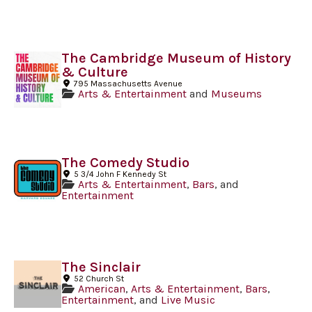
The Cambridge Museum of History
& Culture
795 Massachusetts Avenue
Arts & Entertainment
and
Museums
The Comedy Studio
5 3/4 John F Kennedy St
Arts & Entertainment
,
Bars
, and
Entertainment
The Sinclair
52 Church St
American
,
Arts & Entertainment
,
Bars
,
Entertainment
, and
Live Music