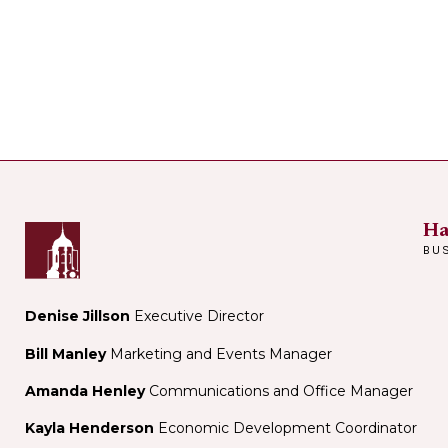
Ha
BU
Denise Jillson
Executive Director
Bill Manley
Marketing and Events Manager
Amanda Henley
Communications and Office Manager
Kayla Henderson
Economic Development Coordinator