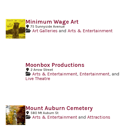
Minimum Wage Art
75 Sunnyside Avenue
Art Galleries
and
Arts & Entertainment
Moonbox Productions
2 Arrow Street
Arts & Entertainment
,
Entertainment
, and
Live Theatre
Mount Auburn Cemetery
580 Mt Auburn St
Arts & Entertainment
and
Attractions