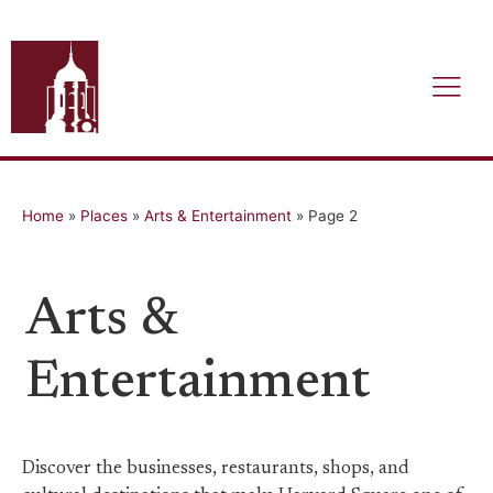
Home
»
Places
»
Arts & Entertainment
»
Page 2
Arts &
Entertainment
Discover the businesses, restaurants, shops, and