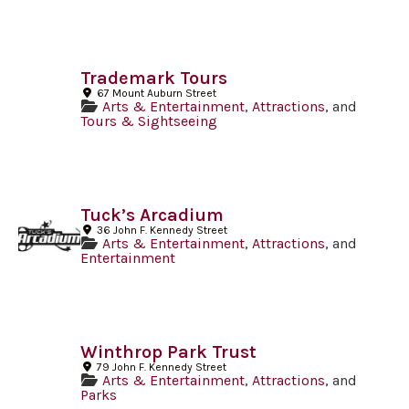
Trademark Tours
67 Mount Auburn Street
Arts & Entertainment
,
Attractions
, and
Tours & Sightseeing
Tuck’s Arcadium
36 John F. Kennedy Street
Arts & Entertainment
,
Attractions
, and
Entertainment
Winthrop Park Trust
79 John F. Kennedy Street
Arts & Entertainment
,
Attractions
, and
Parks