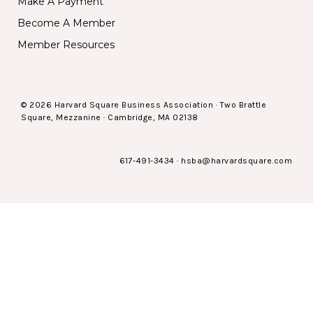
Make A Payment
Become A Member
Member Resources
© 2026 Harvard Square Business Association · Two Brattle
Square, Mezzanine · Cambridge, MA 02138
617-491-3434
·
hsba@harvardsquare.com