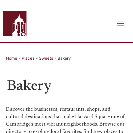
Home
»
Places
»
Sweets
»
Bakery
Bakery
Discover the businesses, restaurants, shops, and
cultural destinations that make Harvard Square one of
Cambridge’s most vibrant neighborhoods. Browse our
directory to explore local favorites, find new places to