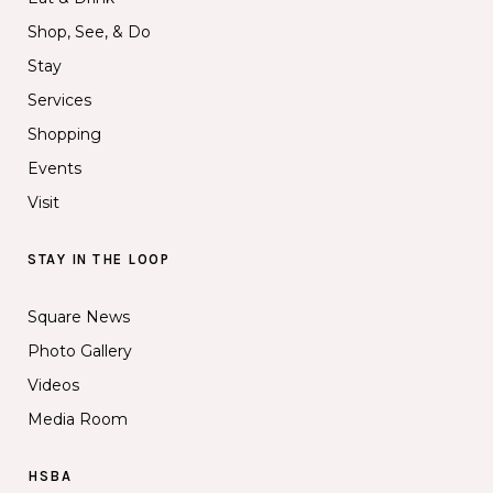
Shop, See, & Do
Stay
Services
Shopping
Events
Visit
STAY IN THE LOOP
Square News
Photo Gallery
Videos
Media Room
HSBA