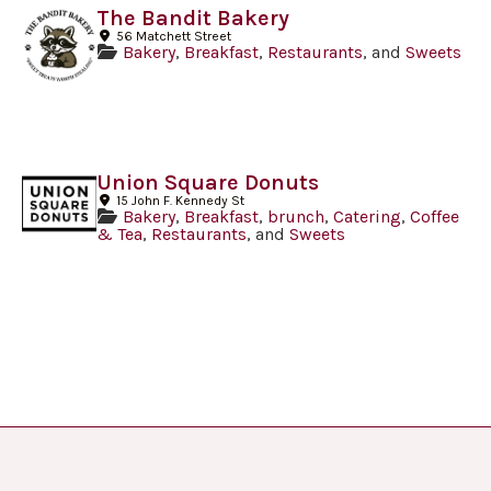
The Bandit Bakery
56 Matchett Street
Bakery
,
Breakfast
,
Restaurants
, and
Sweets
Union Square Donuts
15 John F. Kennedy St
Bakery
,
Breakfast
,
brunch
,
Catering
,
Coffee
& Tea
,
Restaurants
, and
Sweets