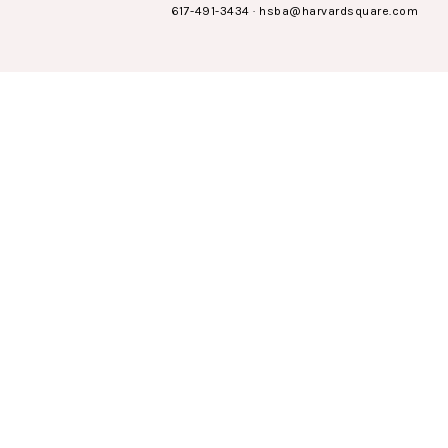
617-491-3434
·
hsba@harvardsquare.com