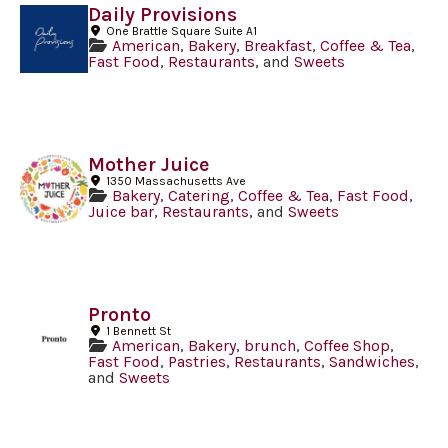
Daily Provisions
One Brattle Square Suite A1
American
,
Bakery
,
Breakfast
,
Coffee & Tea
,
Fast Food
,
Restaurants
, and
Sweets
Mother Juice
1350 Massachusetts Ave
Bakery
,
Catering
,
Coffee & Tea
,
Fast Food
,
Juice bar
,
Restaurants
, and
Sweets
Pronto
1 Bennett St
American
,
Bakery
,
brunch
,
Coffee Shop
,
Fast Food
,
Pastries
,
Restaurants
,
Sandwiches
,
and
Sweets