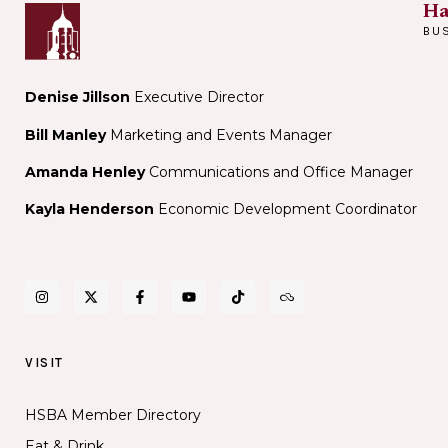
Ha
BU
Denise Jillson
Executive Director
Bill Manley
Marketing and Events Manager
Amanda Henley
Communications and Office Manager
Kayla Henderson
Economic Development Coordinator
VISIT
HSBA Member Directory
Eat & Drink