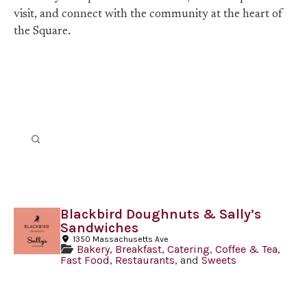
visit, and connect with the community at the heart of
the Square.
Blackbird Doughnuts & Sally’s
Sandwiches
1350 Massachusetts Ave
Bakery
,
Breakfast
,
Catering
,
Coffee & Tea
,
Fast Food
,
Restaurants
, and
Sweets