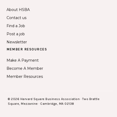
About HSBA
Contact us
Find a Job
Post a job
Newsletter
MEMBER RESOURCES
Make A Payment
Become A Member
Member Resources
© 2026 Harvard Square Business Association · Two Brattle
Square, Mezzanine · Cambridge, MA 02138