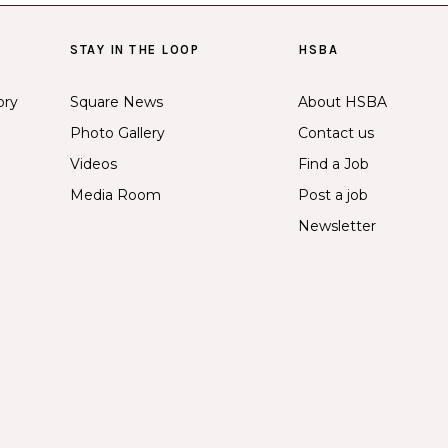
STAY IN THE LOOP
HSBA
ory
Square News
About HSBA
Photo Gallery
Contact us
Videos
Find a Job
Media Room
Post a job
Newsletter