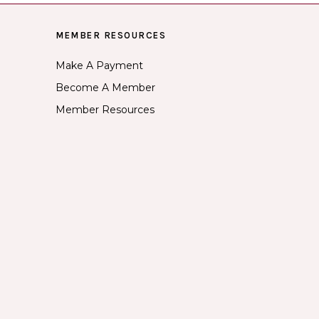
MEMBER RESOURCES
Make A Payment
Become A Member
Member Resources