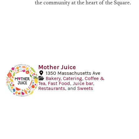
the community at the heart of the Square.
Mother Juice
1350 Massachusetts Ave
Bakery
,
Catering
,
Coffee &
Tea
,
Fast Food
,
Juice bar
,
Restaurants
, and
Sweets