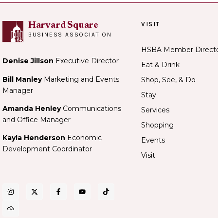
VISIT
Harvard Square
BUSINESS ASSOCIATION
HSBA Member Direct
Denise Jillson
Executive Director
Eat & Drink
Bill Manley
Marketing and Events
Shop, See, & Do
Manager
Stay
Amanda Henley
Communications
Services
and Office Manager
Shopping
Kayla Henderson
Economic
Events
Development Coordinator
Visit