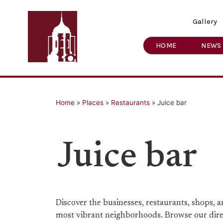
Gallery
HOME
NEWS
Home
»
Places
»
Restaurants
»
Juice bar
Juice bar
Discover the businesses, restaurants, shops,
most vibrant neighborhoods. Browse our direct