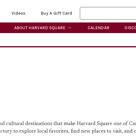
Videos
Buy A Gift Card
ABOUT HARVARD SQUARE
CALENDAR
DISC
 and cultural destinations that make Harvard Square one of C
ory to explore local favorites, find new places to visit, and