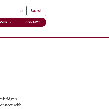
OVER
CONTACT
ambridge’s
 connect with