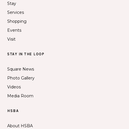
Stay
Services
Shopping
Events
Visit
STAY IN THE LOOP
Square News
Photo Gallery
Videos
Media Room
HSBA
About HSBA