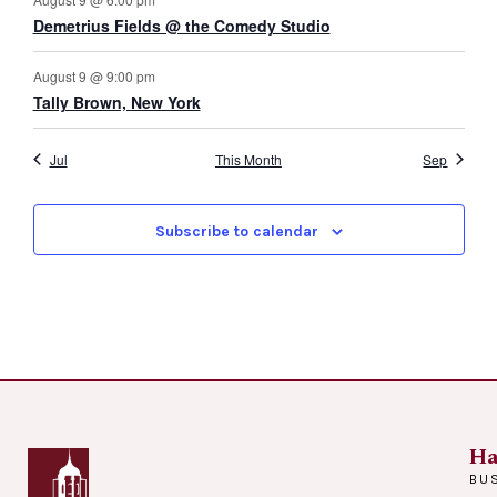
Demetrius Fields @ the Comedy Studio
August 9 @ 9:00 pm
Tally Brown, New York
Jul
This Month
Sep
Subscribe to calendar
Ha
BU