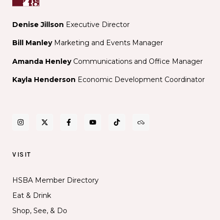
Denise Jillson
Executive Director
Bill Manley
Marketing and Events Manager
Amanda Henley
Communications and Office Manager
Kayla Henderson
Economic Development Coordinator
VISIT
HSBA Member Directory
Eat & Drink
Shop, See, & Do