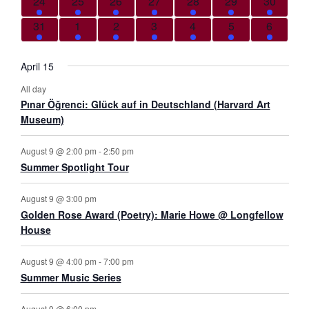
5 events
5 events
8 events
8 events
7 events
6 events
9 events
24
25
26
27
28
29
30
6 events
5 events
8 events
8 events
5 events
5 events
4 events
31
1
2
3
4
5
6
April 15
All day
Pınar Öğrenci: Glück auf in Deutschland (Harvard Art
Museum)
August 9 @ 2:00 pm
-
2:50 pm
Summer Spotlight Tour
August 9 @ 3:00 pm
Golden Rose Award (Poetry): Marie Howe @ Longfellow
House
August 9 @ 4:00 pm
-
7:00 pm
Summer Music Series
August 9 @ 6:00 pm