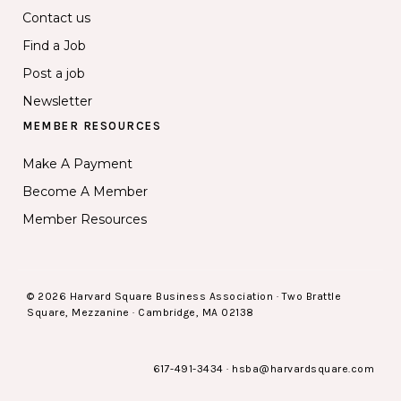
Contact us
Find a Job
Post a job
Newsletter
MEMBER RESOURCES
Make A Payment
Become A Member
Member Resources
© 2026 Harvard Square Business Association · Two Brattle
Square, Mezzanine · Cambridge, MA 02138
617-491-3434
·
hsba@harvardsquare.com